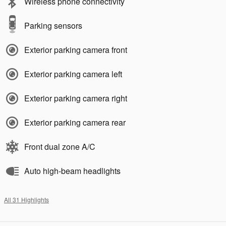
Wireless phone connectivity
Parking sensors
Exterior parking camera front
Exterior parking camera left
Exterior parking camera right
Exterior parking camera rear
Front dual zone A/C
Auto high-beam headlights
All 31 Highlights