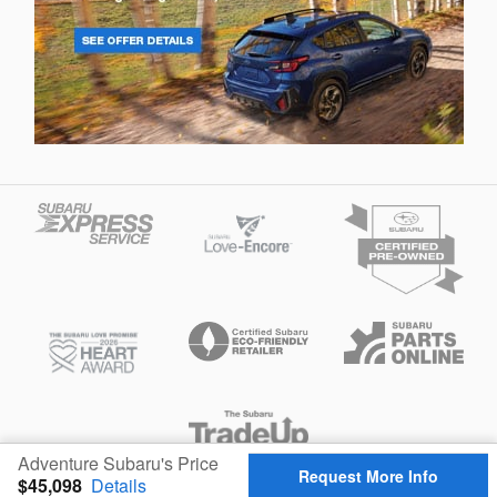
Adventure Subaru's Price
Request More Info
$45,098
Details
Privacy