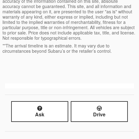
accuracy of the information contained on this site, absolute
accuracy cannot be guaranteed. This site, and all information and
materials appearing on it, are presented to the user "as is" without
warranty of any kind, either express or implied, including but not
limited to the implied warranties of merchantability, fitness for a
particular purpose, title or non-infringement. All vehicles are subject
to prior sale. Price does not include applicable tax, title, and license.
Not responsible for typographical errors.
**The arrival timeline is an estimate. It may vary due to
circumstances beyond Subaru’s or the retailer’s control.
Ask
Drive