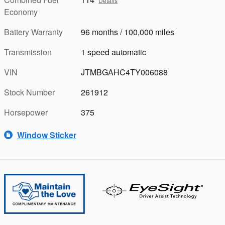
Details
Economy
Battery Warranty
96 months / 100,000 miles
Transmission
1 speed automatic
VIN
JTMBGAHC4TY006088
Stock Number
261912
Horsepower
375
Window Sticker