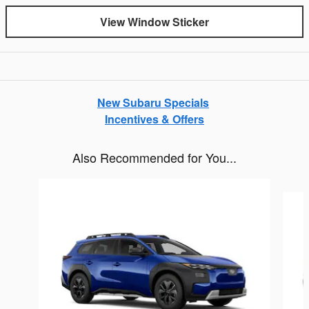
View Window Sticker
New Subaru Specials
Incentives & Offers
Also Recommended for You...
Slide 1 of 6