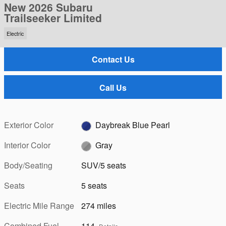
New 2026 Subaru
Trailseeker Limited
Electric
Contact Us
Call Us
Exterior Color
Daybreak Blue Pearl
Interior Color
Gray
Body/Seating
SUV/5 seats
Seats
5 seats
Electric Mile Range
274 miles
Combined Fuel
114