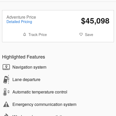
Adventure Price
$45,098
Detailed Pricing
Track Price
Save
Highlighted Features
Navigation system
Lane departure
Automatic temperature control
Emergency communication system