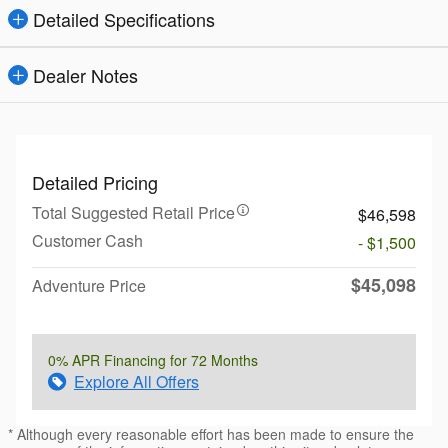
Detailed Specifications
Dealer Notes
Detailed Pricing
Total Suggested Retail Price
$46,598
Customer Cash
- $1,500
$45,098
Adventure Price
0% APR Financing for 72 Months
Explore All Offers
* Although every reasonable effort has been made to ensure the