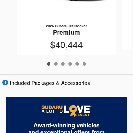
2026 Subaru Trailseeker
Premium
$40,444
Included Packages & Accessories