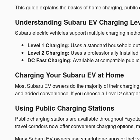
This guide explains the basics of home charging, public 
Understanding Subaru EV Charging Le
Subaru electric vehicles support multiple charging metho
Level 1 Charging:
Uses a standard household outlet
Level 2 Charging:
Uses a professionally installed 
DC Fast Charging:
Available at compatible public 
Charging Your Subaru EV at Home
Most Subaru EV owners do the majority of their charging a
and added convenience. If you choose a Level 2 charger, 
Using Public Charging Stations
Public charging stations are available throughout Fayet
travel corridors now offer convenient charging options, m
Many Subaru EV owners use smartphone apps or their vehic