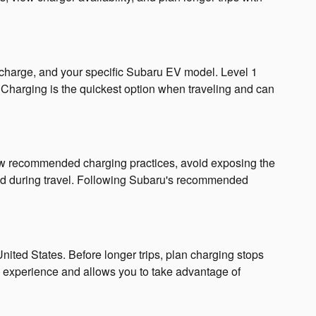
f charge, and your specific Subaru EV model. Level 1
t Charging is the quickest option when traveling and can
low recommended charging practices, avoid exposing the
ed during travel. Following Subaru's recommended
ited States. Before longer trips, plan charging stops
l experience and allows you to take advantage of