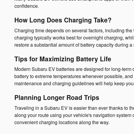
confidence.
How Long Does Charging Take?
Charging time depends on several factors, including the 
charging typically works best for overnight charging, wh
restore a substantial amount of battery capacity during a 
Tips for Maximizing Battery Life
Modern Subaru EV batteries are designed for long-term d
battery to extreme temperatures whenever possible, and
maintenance and charging guidelines will help keep your
Planning Longer Road Trips
Traveling in a Subaru EV is easier than ever thanks to t
along your route using your vehicle's navigation system
convenient charging locations along the way.