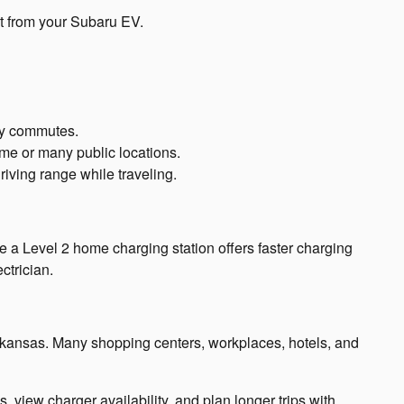
st from your Subaru EV.
ily commutes.
ome or many public locations.
riving range while traveling.
le a Level 2 home charging station offers faster charging
ctrician.
Arkansas. Many shopping centers, workplaces, hotels, and
view charger availability, and plan longer trips with