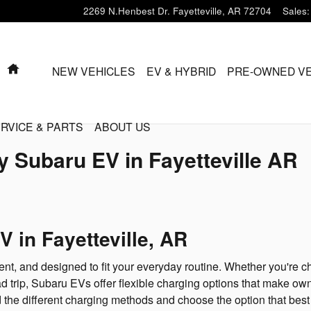
2269 N.Henbest Dr.
Fayetteville
,
AR
72704
Sales
:
HOME
NEW VEHICLES
EV & HYBRID
PRE-OWNED VE
RVICE & PARTS
ABOUT US
 Subaru EV in Fayetteville AR
 in Fayetteville, AR
ent, and designed to fit your everyday routine. Whether you're c
d trip, Subaru EVs offer flexible charging options that make own
the different charging methods and choose the option that best fi