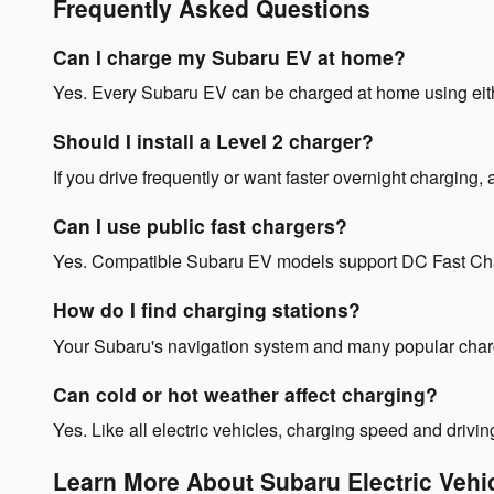
Frequently Asked Questions
Can I charge my Subaru EV at home?
Yes. Every Subaru EV can be charged at home using eith
Should I install a Level 2 charger?
If you drive frequently or want faster overnight charging
Can I use public fast chargers?
Yes. Compatible Subaru EV models support DC Fast Chargi
How do I find charging stations?
Your Subaru's navigation system and many popular chargin
Can cold or hot weather affect charging?
Yes. Like all electric vehicles, charging speed and driv
Learn More About Subaru Electric Vehi