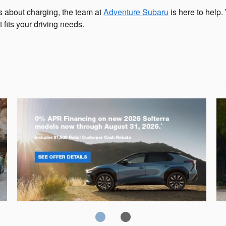
ns about charging, the team at
Adventure Subaru
is here to help. 
fits your driving needs.
Solterra
Fo