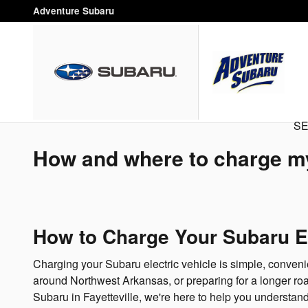
Skip to main content
Adventure Subaru
SE
How and where to charge my
How to Charge Your Subaru EV
Charging your Subaru electric vehicle is simple, conveni
around Northwest Arkansas, or preparing for a longer roa
Subaru in Fayetteville, we're here to help you understand 