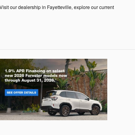
Visit our dealership in Fayetteville, explore our current
rester
Crosstre