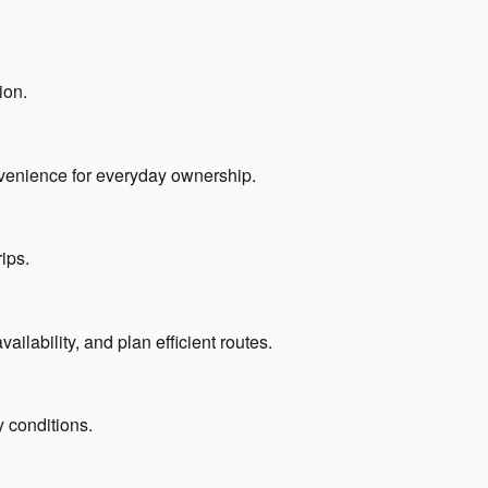
ion.
convenience for everyday ownership.
ips.
lability, and plan efficient routes.
y conditions.