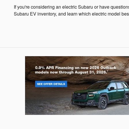
If you're considering an electric Subaru or have questio
Subaru EV inventory, and learn which electric model best 
Outback