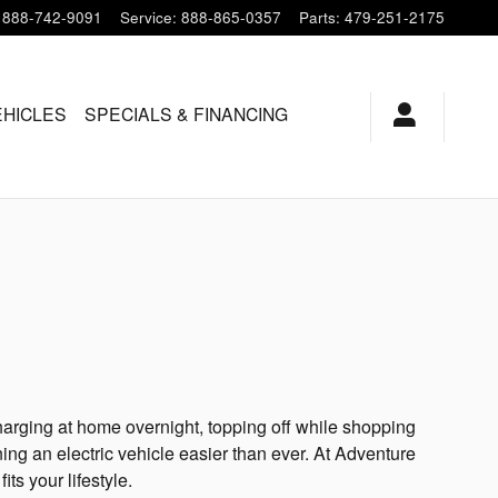
888-742-9091
Service
:
888-865-0357
Parts
:
479-251-2175
HICLES
SPECIALS & FINANCING
harging at home overnight, topping off while shopping
ing an electric vehicle easier than ever. At Adventure
ts your lifestyle.