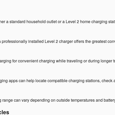
er a standard household outlet or a Level 2 home charging stat
, a professionally installed Level 2 charger offers the greatest 
ng for convenient charging while traveling or during longer tr
g apps can help locate compatible charging stations, check avai
ing range can vary depending on outside temperatures and batter
cles