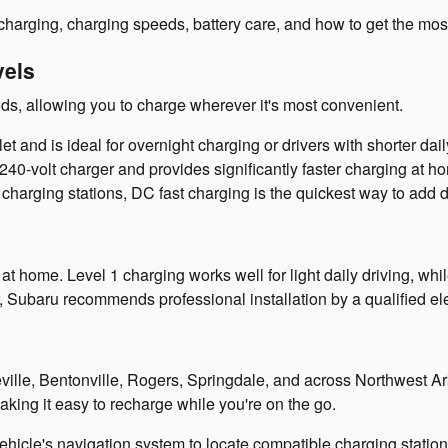
charging, charging speeds, battery care, and how to get the mo
vels
ds, allowing you to charge wherever it's most convenient.
 and is ideal for overnight charging or drivers with shorter da
240-volt charger and provides significantly faster charging at h
charging stations, DC fast charging is the quickest way to add d
t home. Level 1 charging works well for light daily driving, whi
Subaru recommends professional installation by a qualified ele
teville, Bentonville, Rogers, Springdale, and across Northwest 
aking it easy to recharge while you're on the go.
le's navigation system to locate compatible charging stations, 