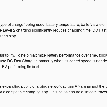
type of charger being used, battery temperature, battery state o
ile Level 2 charging significantly reduces charging time. DC Fas
short stop.
urability. To help maximize battery performance over time, fol
 use DC Fast Charging primarily when its added speed is need
 EV performing its best.
he expanding public charging network across Arkansas and the Un
 or a compatible charging app. This helps ensure a smooth trave