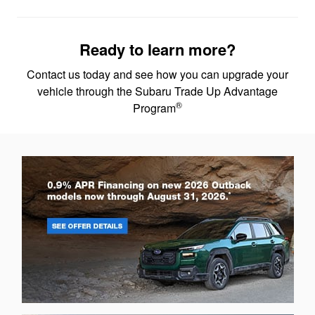
Ready to learn more?
Contact us today and see how you can upgrade your
vehicle through the Subaru Trade Up Advantage
®
Program