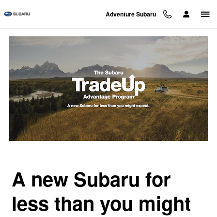
Subaru Trade Up Advantage Pro
Skip to main content
Adventure Subaru
A new Subaru for
less than you might