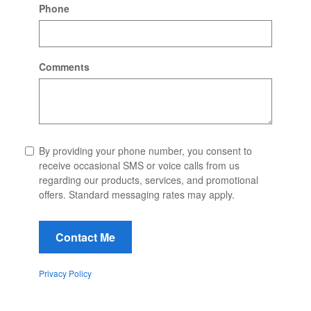
Phone
Comments
By providing your phone number, you consent to
receive occasional SMS or voice calls from us
regarding our products, services, and promotional
offers. Standard messaging rates may apply.
Contact Me
Privacy Policy