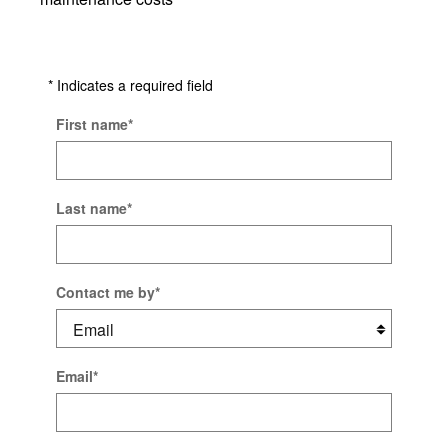
* Indicates a required field
First name
*
Last name
*
Contact me by
*
Email
*