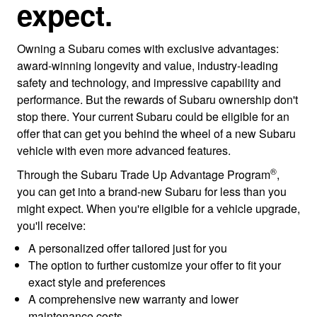
expect.
Owning a Subaru comes with exclusive advantages:
award-winning longevity and value, industry-leading
safety and technology, and impressive capability and
performance. But the rewards of Subaru ownership don't
stop there. Your current Subaru could be eligible for an
offer that can get you behind the wheel of a new Subaru
vehicle with even more advanced features.
®
Through the Subaru Trade Up Advantage Program
,
you can get into a brand-new Subaru for less than you
might expect. When you're eligible for a vehicle upgrade,
you'll receive:
A personalized offer tailored just for you
The option to further customize your offer to fit your
exact style and preferences
A comprehensive new warranty and lower
maintenance costs