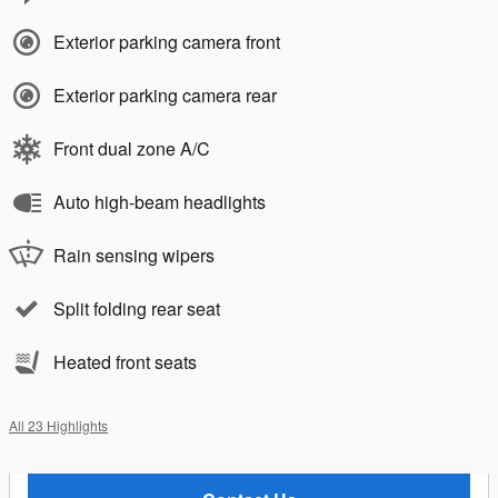
Exterior parking camera front
Exterior parking camera rear
Front dual zone A/C
Auto high-beam headlights
Rain sensing wipers
Split folding rear seat
Heated front seats
All 23 Highlights