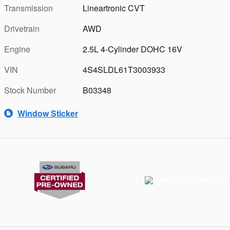
Transmission
Lineartronic CVT
Drivetrain
AWD
Engine
2.5L 4-Cylinder DOHC 16V
VIN
4S4SLDL61T3003933
Stock Number
B03348
Window Sticker