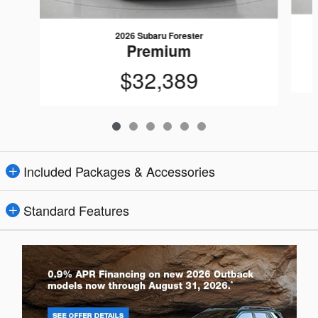
2026 Subaru Forester
Premium
$32,389
Included Packages & Accessories
Standard Features