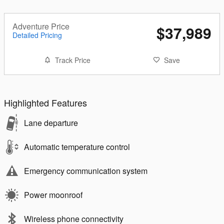
Adventure Price
$37,989
Detailed Pricing
Track Price
Save
Highlighted Features
Lane departure
Automatic temperature control
Emergency communication system
Power moonroof
Wireless phone connectivity