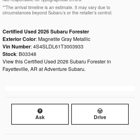
**The arrival timeline is an estimate. It may vary due to
circumstances beyond Subaru’s or the retailer’s control.
Certified Used
2026
Subaru Forester
Exterior Color
:
Magnetite Gray Metallic
Vin Number
:
4S4SLDL61T3003933
Stock
:
B03348
View this Certified Used 2026 Subaru Forester in
Fayetteville, AR at Adventure Subaru.
Ask
Drive