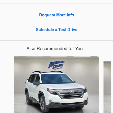
Request More Info
Schedule a Test Drive
Also Recommended for You...
Slide 1 of 6