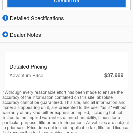
Contact Us
Detailed Specifications
Dealer Notes
Detailed Pricing
$37,989
Adventure Price
* Although every reasonable effort has been made to ensure the
accuracy of the information contained on this site, absolute
accuracy cannot be guaranteed. This site, and all information and
materials appearing on it, are presented to the user "as is" without
warranty of any kind, either express or implied, including but not
limited to the implied warranties of merchantability, fitness for a
particular purpose, title or non-infringement. All vehicles are subject
to prior sale. Price does not include applicable tax, title, and license.
Not responsible for typographical errors.