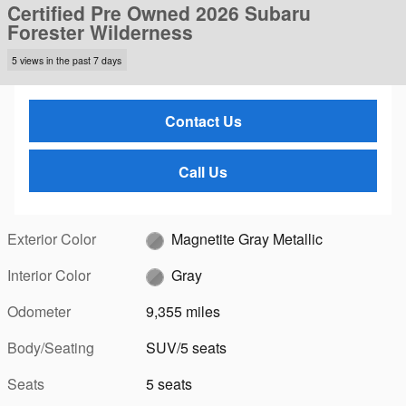
Certified Pre Owned 2026 Subaru
Forester Wilderness
5 views in the past 7 days
Contact Us
Call Us
Exterior Color
Magnetite Gray Metallic
Interior Color
Gray
Odometer
9,355 miles
Body/Seating
SUV/5 seats
Seats
5 seats