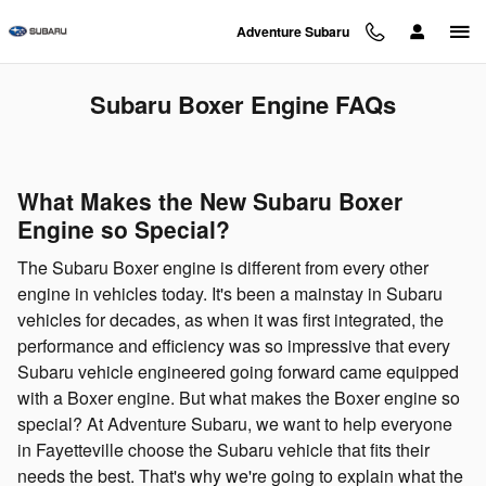
Skip to main content
Adventure Subaru
Subaru Boxer Engine FAQs
What Makes the New Subaru Boxer
Engine so Special?
The Subaru Boxer engine is different from every other
engine in vehicles today. It's been a mainstay in Subaru
vehicles for decades, as when it was first integrated, the
performance and efficiency was so impressive that every
Subaru vehicle engineered going forward came equipped
with a Boxer engine. But what makes the Boxer engine so
special? At Adventure Subaru, we want to help everyone
in Fayetteville choose the Subaru vehicle that fits their
needs the best. That's why we're going to explain what the