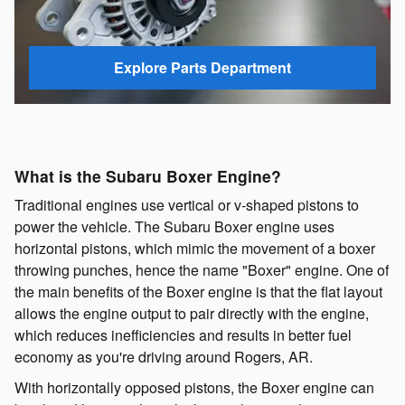
Explore Parts Department
What is the Subaru Boxer Engine?
Traditional engines use vertical or v-shaped pistons to
power the vehicle. The Subaru Boxer engine uses
horizontal pistons, which mimic the movement of a boxer
throwing punches, hence the name "Boxer" engine. One of
the main benefits of the Boxer engine is that the flat layout
allows the engine output to pair directly with the engine,
which reduces inefficiencies and results in better fuel
economy as you're driving around Rogers, AR.
With horizontally opposed pistons, the Boxer engine can