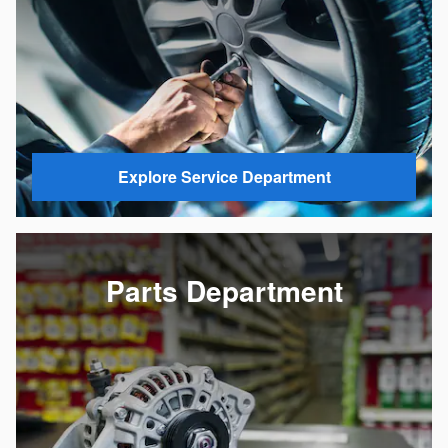
Explore Service Department
Parts Department