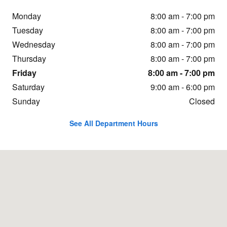
Monday
8:00 am - 7:00 pm
Tuesday
8:00 am - 7:00 pm
Wednesday
8:00 am - 7:00 pm
Thursday
8:00 am - 7:00 pm
Friday
8:00 am - 7:00 pm
Saturday
9:00 am - 6:00 pm
Sunday
Closed
See All Department Hours
Visit us at: 2269 N.Henbest Dr. Fayetteville, AR 72704