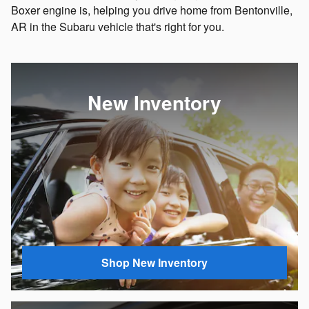
Boxer engine is, helping you drive home from Bentonville,
AR in the Subaru vehicle that's right for you.
New Inventory
Shop New Inventory