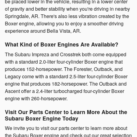
be placed lower in the vehicle, resulting in a lower center
of gravity and better stability when you're driving in nearby
Springdale, AR. There's also less vibration created by the
Boxer engine, allowing you to enjoy a smoother driving
experience around Bella Vista, AR.
What Kind of Boxer Engines Are Available?
The Subaru Impreza and Crosstrek both come equipped
with a standard 2.0-liter four-cylinder Boxer engine that
produces 152-horsepower. The Forester, Outback, and
Legacy come with a standard 2.5-liter four-cylinder Boxer
engine that produces 182-horsepower. The Outback and
Ascent offer a 2.4-liter turbocharged four-cylinder Boxer
engine with 260-horsepower.
Visit Our Parts Center to Learn More About the
Subaru Boxer Engine Today
We invite you to visit our parts center to learn more about
the Subaru Boxer engine and check out our great selection