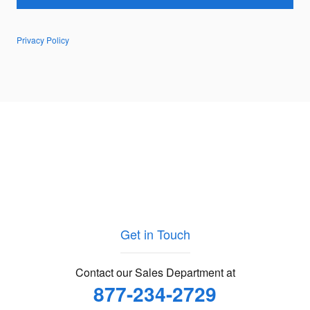
Privacy Policy
Get in Touch
Contact our Sales Department at
877-234-2729