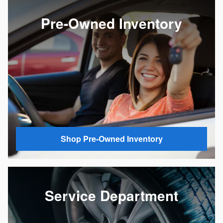
Pre-Owned Inventory
Shop Pre-Owned Inventory
Service Department