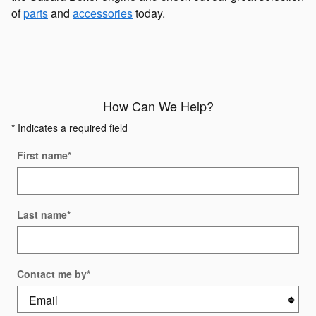
of
parts
and
accessories
today.
How Can We Help?
* Indicates a required field
First name
*
Last name
*
Contact me by
*