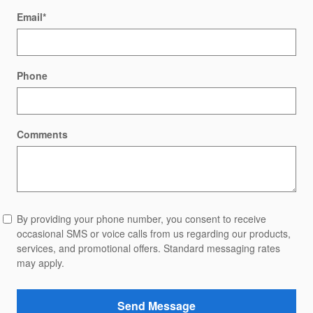
Email
*
Phone
Comments
By providing your phone number, you consent to receive
occasional SMS or voice calls from us regarding our products,
services, and promotional offers. Standard messaging rates
may apply.
Send Message