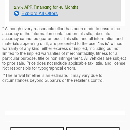
2.9% APR Financing for 48 Months
Explore All Offers
* Although every reasonable effort has been made to ensure the
accuracy of the information contained on this site, absolute
accuracy cannot be guaranteed. This site, and all information and
materials appearing on it, are presented to the user "as is" without
warranty of any kind, either express or implied, including but not
limited to the implied warranties of merchantability, fitness for a
particular purpose, title or non-infringement. All vehicles are subject
to prior sale. Price does not include applicable tax, title, and license.
Not responsible for typographical errors.
**The arrival timeline is an estimate. It may vary due to
circumstances beyond Subaru’s or the retailer’s control.