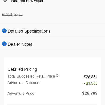
Rear window wiper
All 16 Highlights
Detailed Specifications
Dealer Notes
Detailed Pricing
Total Suggested Retail Price
$28,354
Adventure Discount
- $1,565
$26,789
Adventure Price