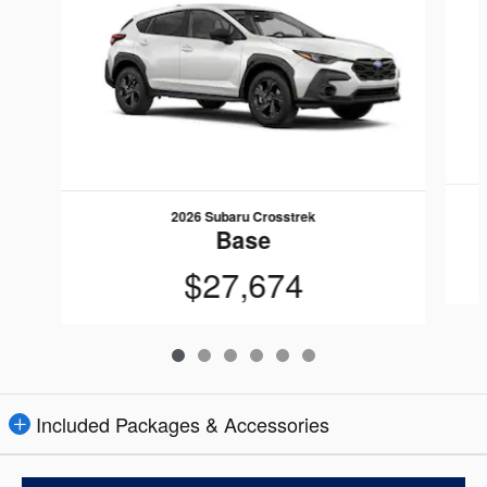
2026 Subaru Crosstrek
Base
$27,674
Included Packages & Accessories