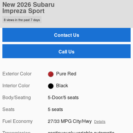
New 2026 Subaru
Impreza Sport
8 views in the past 7 days
Contact Us
Call Us
Exterior Color
Pure Red
Interior Color
Black
Body/Seating
5-Door/5 seats
Seats
5 seats
Fuel Economy
27/33 MPG City/Hwy
Details
Transmission
continuously variable automatic