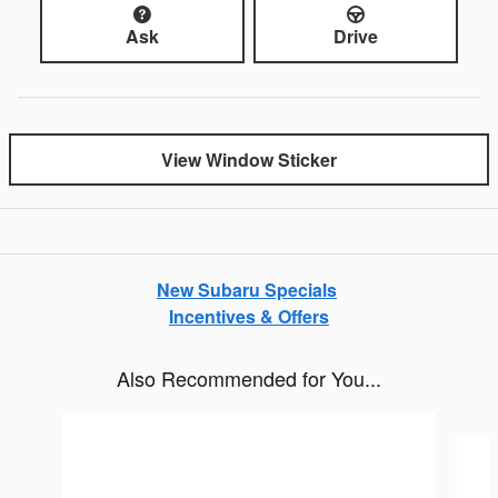
Ask
Drive
View Window Sticker
New Subaru Specials
Incentives & Offers
Also Recommended for You...
Slide 1 of 6