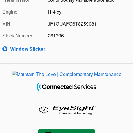
Engine
H-4 cyl
VIN
JF1GUAFC6T8259081
Stock Number
261396
Window Sticker