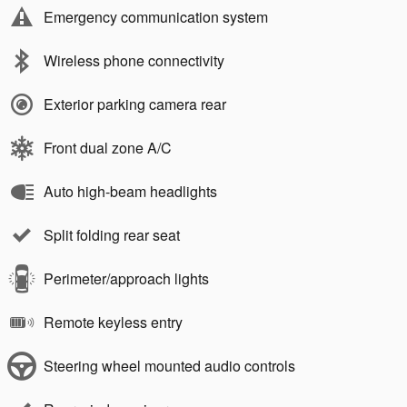
Emergency communication system
Wireless phone connectivity
Exterior parking camera rear
Front dual zone A/C
Auto high-beam headlights
Split folding rear seat
Perimeter/approach lights
Remote keyless entry
Steering wheel mounted audio controls