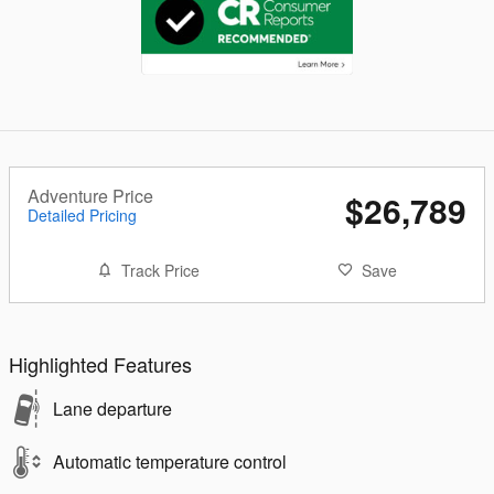
Adventure Price
$26,789
Detailed Pricing
Track Price
Save
Highlighted Features
Lane departure
Automatic temperature control