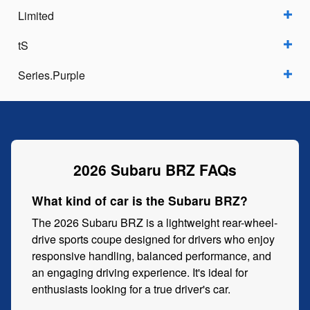
Limited
tS
Series.Purple
2026 Subaru BRZ FAQs
What kind of car is the Subaru BRZ?
The 2026 Subaru BRZ is a lightweight rear-wheel-
drive sports coupe designed for drivers who enjoy
responsive handling, balanced performance, and
an engaging driving experience. It's ideal for
enthusiasts looking for a true driver's car.