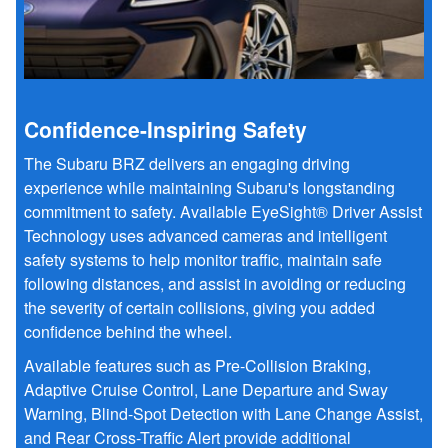
Confidence-Inspiring Safety
The Subaru BRZ delivers an engaging driving
experience while maintaining Subaru's longstanding
commitment to safety. Available EyeSight® Driver Assist
Technology uses advanced cameras and intelligent
safety systems to help monitor traffic, maintain safe
following distances, and assist in avoiding or reducing
the severity of certain collisions, giving you added
confidence behind the wheel.
Available features such as Pre-Collision Braking,
Adaptive Cruise Control, Lane Departure and Sway
Warning, Blind-Spot Detection with Lane Change Assist,
and Rear Cross-Traffic Alert provide additional