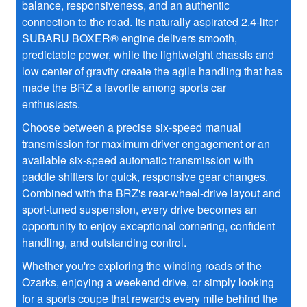
balance, responsiveness, and an authentic
connection to the road. Its naturally aspirated 2.4-liter
SUBARU BOXER® engine delivers smooth,
predictable power, while the lightweight chassis and
low center of gravity create the agile handling that has
made the BRZ a favorite among sports car
enthusiasts.
Choose between a precise six-speed manual
transmission for maximum driver engagement or an
available six-speed automatic transmission with
paddle shifters for quick, responsive gear changes.
Combined with the BRZ's rear-wheel-drive layout and
sport-tuned suspension, every drive becomes an
opportunity to enjoy exceptional cornering, confident
handling, and outstanding control.
Whether you're exploring the winding roads of the
Ozarks, enjoying a weekend drive, or simply looking
for a sports coupe that rewards every mile behind the