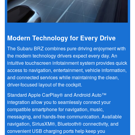
Modern Technology for Every Drive
The Subaru BRZ combines pure driving enjoyment with
the modern technology drivers expect every day. An
intuitive touchscreen infotainment system provides quick
access to navigation, entertainment, vehicle information,
and connected services while maintaining the clean,
driver-focused layout of the cockpit.
Standard Apple CarPlay® and Android Auto™
integration allow you to seamlessly connect your
compatible smartphone for navigation, music,
messaging, and hands-free communication. Available
navigation, SiriusXM®, Bluetooth® connectivity, and
convenient USB charging ports help keep you