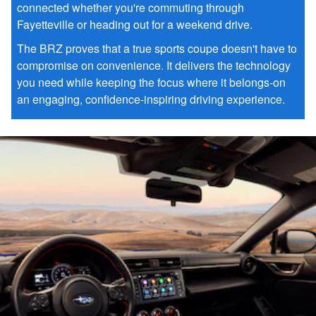
connected whether you're commuting through
Fayetteville or heading out for a weekend drive.
The BRZ proves that a true sports coupe doesn't have to
compromise on convenience. It delivers the technology
you need while keeping the focus where it belongs-on
an engaging, confidence-inspiring driving experience.