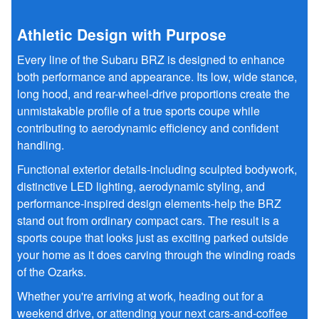
Athletic Design with Purpose
Every line of the Subaru BRZ is designed to enhance
both performance and appearance. Its low, wide stance,
long hood, and rear-wheel-drive proportions create the
unmistakable profile of a true sports coupe while
contributing to aerodynamic efficiency and confident
handling.
Functional exterior details-including sculpted bodywork,
distinctive LED lighting, aerodynamic styling, and
performance-inspired design elements-help the BRZ
stand out from ordinary compact cars. The result is a
sports coupe that looks just as exciting parked outside
your home as it does carving through the winding roads
of the Ozarks.
Whether you're arriving at work, heading out for a
weekend drive, or attending your next cars-and-coffee