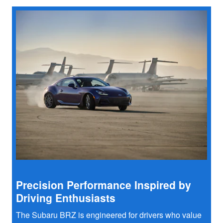
Precision Performance Inspired by
Driving Enthusiasts
The Subaru BRZ is engineered for drivers who value