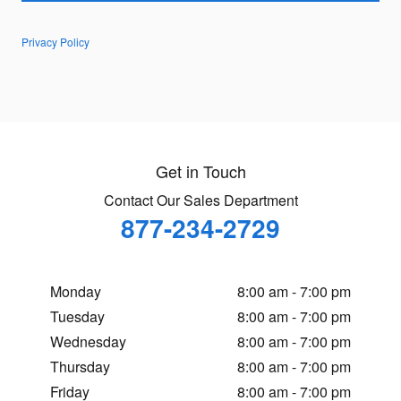
Privacy Policy
Get in Touch
Contact Our Sales Department
877-234-2729
Monday
8:00 am - 7:00 pm
Tuesday
8:00 am - 7:00 pm
Wednesday
8:00 am - 7:00 pm
Thursday
8:00 am - 7:00 pm
Friday
8:00 am - 7:00 pm