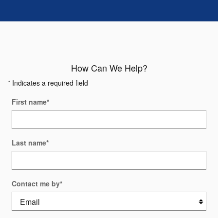
How Can We Help?
* Indicates a required field
First name
*
Last name
*
Contact me by
*