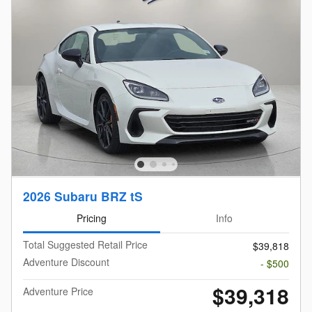
2026 Subaru BRZ tS
Pricing
Info
Total Suggested Retail Price
$39,818
Adventure Discount
- $500
$39,318
Adventure Price