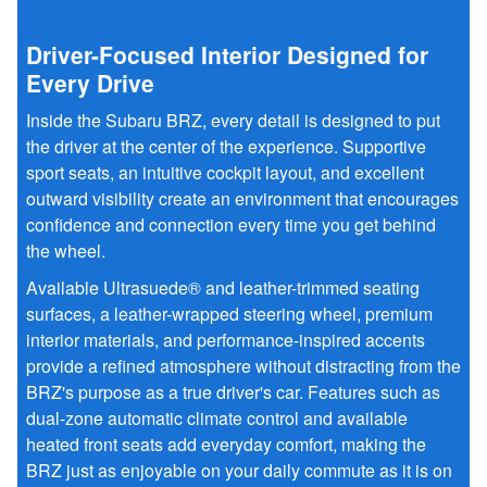
Driver-Focused Interior Designed for
Every Drive
Inside the Subaru BRZ, every detail is designed to put
the driver at the center of the experience. Supportive
sport seats, an intuitive cockpit layout, and excellent
outward visibility create an environment that encourages
confidence and connection every time you get behind
the wheel.
Available Ultrasuede® and leather-trimmed seating
surfaces, a leather-wrapped steering wheel, premium
interior materials, and performance-inspired accents
provide a refined atmosphere without distracting from the
BRZ's purpose as a true driver's car. Features such as
dual-zone automatic climate control and available
heated front seats add everyday comfort, making the
BRZ just as enjoyable on your daily commute as it is on