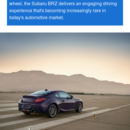
wheel, the Subaru BRZ delivers an engaging driving
experience that's becoming increasingly rare in
today's automotive market.