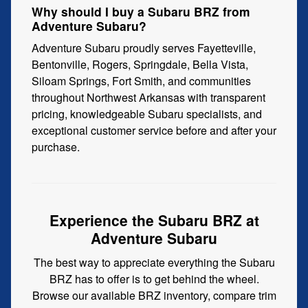
Why should I buy a Subaru BRZ from
Adventure Subaru?
Adventure Subaru proudly serves Fayetteville,
Bentonville, Rogers, Springdale, Bella Vista,
Siloam Springs, Fort Smith, and communities
throughout Northwest Arkansas with transparent
pricing, knowledgeable Subaru specialists, and
exceptional customer service before and after your
purchase.
Experience the Subaru BRZ at
Adventure Subaru
The best way to appreciate everything the Subaru
BRZ has to offer is to get behind the wheel.
Browse our available BRZ inventory, compare trim