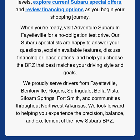
levels,
explore current Subaru special offers
,
and
review financing options
as you begin your
shopping journey.
When you're ready, visit Adventure Subaru in
Fayetteville for a no-obligation test drive. Our
Subaru specialists are happy to answer your
questions, explain available features, discuss
financing or lease options, and help you choose
the BRZ that best matches your driving style and
goals.
We proudly serve drivers from Fayetteville,
Bentonville, Rogers, Springdale, Bella Vista,
Siloam Springs, Fort Smith, and communities
throughout Northwest Arkansas. We look forward
to helping you experience the precision, balance,
and excitement of the new Subaru BRZ.