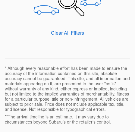
Clear All Filters
* Although every reasonable effort has been made to ensure the
accuracy of the information contained on this site, absolute
accuracy cannot be guaranteed. This site, and all information and
materials appearing on it, are presented to the user "as is"
without warranty of any kind, either express or implied, including
but not limited to the implied warranties of merchantability, fitness
for a particular purpose, title or non-infringement. All vehicles are
subject to prior sale. Price does not include applicable tax, title,
and license. Not responsible for typographical errors.
**The arrival timeline is an estimate. It may vary due to
circumstances beyond Subaru’s or the retailer’s control.