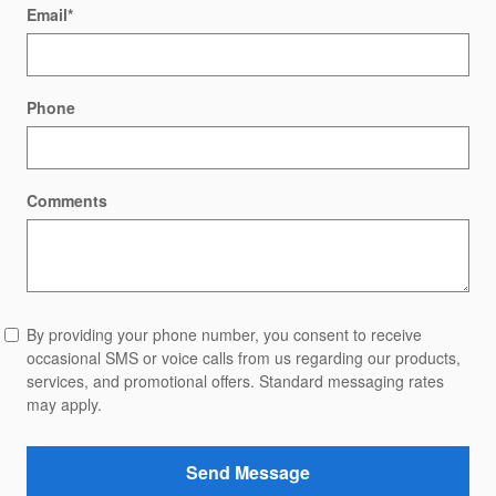
Email
*
Phone
Comments
By providing your phone number, you consent to receive
occasional SMS or voice calls from us regarding our products,
services, and promotional offers. Standard messaging rates
may apply.
Send Message