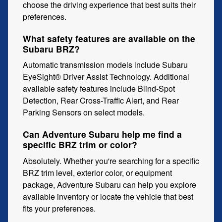
choose the driving experience that best suits their
preferences.
What safety features are available on the
Subaru BRZ?
Automatic transmission models include Subaru
EyeSight® Driver Assist Technology. Additional
available safety features include Blind-Spot
Detection, Rear Cross-Traffic Alert, and Rear
Parking Sensors on select models.
Can Adventure Subaru help me find a
specific BRZ trim or color?
Absolutely. Whether you're searching for a specific
BRZ trim level, exterior color, or equipment
package, Adventure Subaru can help you explore
available inventory or locate the vehicle that best
fits your preferences.