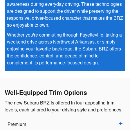
awareness during everyday driving. These technologies
are designed to support the driver while preserving the
responsive, driver-focused character that makes the BRZ
so enjoyable to own.
Whether you're commuting through Fayetteville, taking a
weekend drive across Northwest Arkansas, or simply
enjoying your favorite back road, the Subaru BRZ offers
the confidence, control, and peace of mind to
complement its performance-focused design.
Well-Equipped Trim Options
The new Subaru BRZ is offered in four appealing trim
levels, each tailored to your driving style and preferences:
Premium