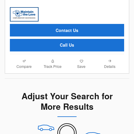
Contact Us
Call Us
Compare
Details
Track Price
Save
Adjust Your Search for
More Results