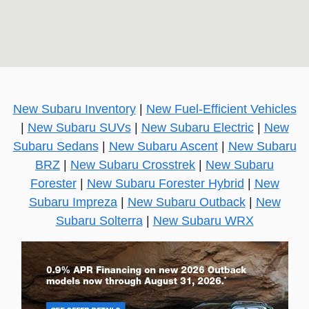
New Subaru Inventory
|
New Fuel-Efficient Vehicles
|
New Subaru SUVs
|
New Subaru Electric
|
New
Subaru Sedans
|
New Subaru Ascent
|
New Subaru
BRZ
|
New Subaru Crosstrek
|
New Subaru
Forester
|
New Subaru Forester Hybrid
|
New
Subaru Impreza
|
New Subaru Outback
|
New
Subaru Solterra
|
New Subaru WRX