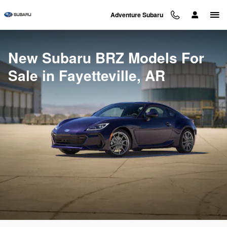
New Subaru BRZ Models For Sale 
Skip to main content
Adventure Subaru
New Subaru BRZ Models For
Sale in Fayetteville, AR