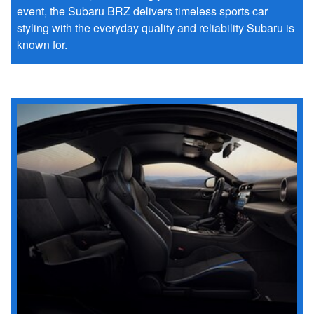
event, the Subaru BRZ delivers timeless sports car
styling with the everyday quality and reliability Subaru is
known for.