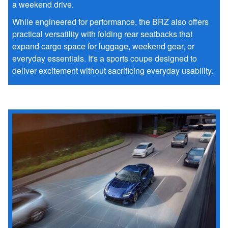
a weekend drive.
While engineered for performance, the BRZ also offers
practical versatility with folding rear seatbacks that
expand cargo space for luggage, weekend gear, or
everyday essentials. It's a sports coupe designed to
deliver excitement without sacrificing everyday usability.