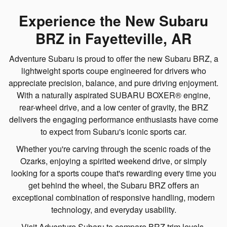
Experience the New Subaru
BRZ in Fayetteville, AR
Adventure Subaru is proud to offer the new Subaru BRZ, a
lightweight sports coupe engineered for drivers who
appreciate precision, balance, and pure driving enjoyment.
With a naturally aspirated SUBARU BOXER® engine,
rear-wheel drive, and a low center of gravity, the BRZ
delivers the engaging performance enthusiasts have come
to expect from Subaru's iconic sports car.
Whether you're carving through the scenic roads of the
Ozarks, enjoying a spirited weekend drive, or simply
looking for a sports coupe that's rewarding every time you
get behind the wheel, the Subaru BRZ offers an
exceptional combination of responsive handling, modern
technology, and everyday usability.
Visit Adventure Subaru to compare BRZ trim levels,