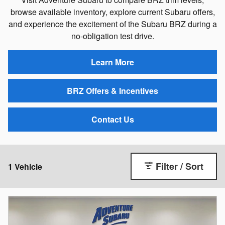
browse available inventory, explore current Subaru offers,
and experience the excitement of the Subaru BRZ during a
no-obligation test drive.
Learn More
BRZ Offers & Incentives
Contact Us
Filter / Sort
1 Vehicle