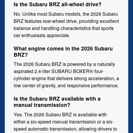
Is the Subaru BRZ all-wheel drive?
No. Unlike most Subaru models, the 2026 Subaru
BRZ features rear-wheel drive, providing excellent
balance and handling characteristics that sports
car enthusiasts appreciate.
What engine comes in the 2026 Subaru
BRZ?
The 2026 Subaru BRZ is powered by a naturally
aspirated 2.4-liter SUBARU BOXER® four-
cylinder engine that delivers strong acceleration, a
low center of gravity, and responsive performance.
Is the Subaru BRZ available with a
manual transmission?
Yes. The 2026 Subaru BRZ is available with
either a six-speed manual transmission or a six-
speed automatic transmission, allowing drivers to