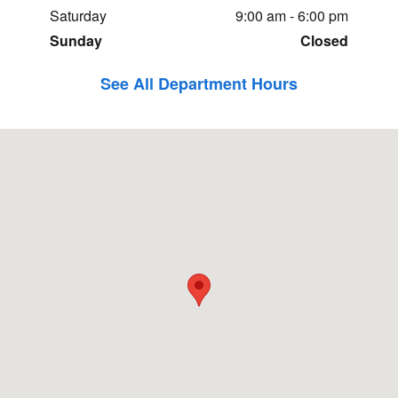
Saturday
9:00 am - 6:00 pm
Sunday
Closed
See All Department Hours
Visit us at: 2269 N.Henbest Dr. Fayetteville, AR 72704