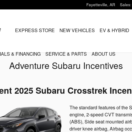
Fayetteville
,
AR
Sales
:
HOME
EXPRESS STORE
NEW VEHICLES
EV & HYBRID
IALS & FINANCING
SERVICE & PARTS
ABOUT US
Adventure Subaru Incentives
ent 2025 Subaru Crosstrek Incen
The standard features of the
engine, 2-speed CVT transmiss
(ABS), Side seat mounted air
driver knee airbag, Airbag oc