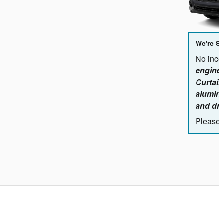
We're 
No ince
engine
Curtai
alumin
and dr
Please