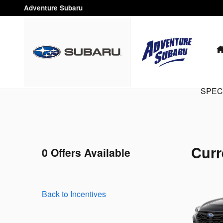
Skip to main content
Adventure Subaru
SPEC
Curr
0 Offers Available
Back to Incentives