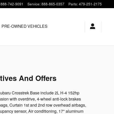
888-742-9091
Service
:
888-865-0357
Parts
:
479-251-2175
PRE-OWNED VEHICLES
tives And Offers
 Subaru Crosstrek Base include 2L H-4 152hp
ion with overdrive, 4-wheel anti-lock brakes
bags, Curtain 1st and 2nd row overhead airbags,
cupancy sensor, Air conditioning, 17" aluminum