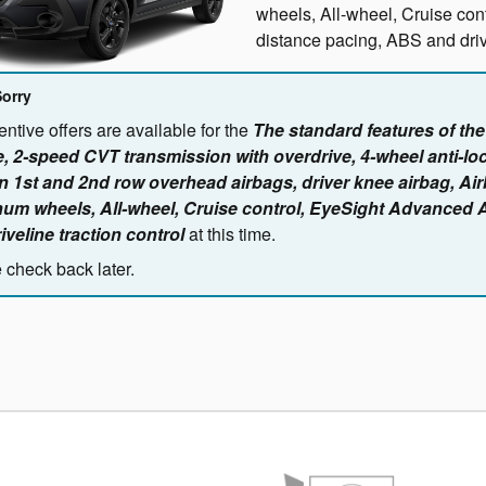
wheels, All-wheel, Cruise co
distance pacing, ABS and drive
Sorry
ntive offers are available for the
The standard features of th
, 2-speed CVT transmission with overdrive, 4-wheel anti-lo
n 1st and 2nd row overhead airbags, driver knee airbag, Ai
um wheels, All-wheel, Cruise control, EyeSight Advanced 
iveline traction control
at this time.
 check back later.