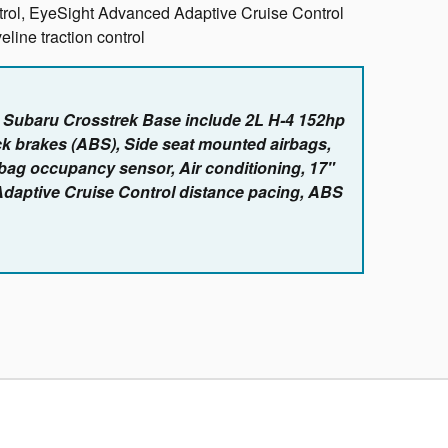
ntrol, EyeSight Advanced Adaptive Cruise Control
line traction control
e Subaru Crosstrek Base include 2L H-4 152hp
ck brakes (ABS), Side seat mounted airbags,
rbag occupancy sensor, Air conditioning, 17"
Adaptive Cruise Control distance pacing, ABS