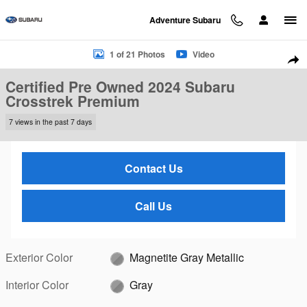
Skip to main content
Adventure Subaru
Certified 2024 Subaru Crosstrek Premium SUV Photo 1 of 21
1 of 21 Photos
Video
Sha
Certified Pre Owned 2024 Subaru
Crosstrek Premium
7 views in the past 7 days
Contact Us
Call Us
Exterior Color
Magnetite Gray Metallic
Interior Color
Gray