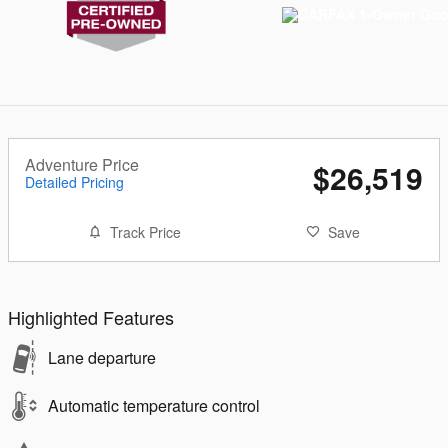
Adventure Price
$26,519
Detailed Pricing
Track Price
Save
Highlighted Features
Lane departure
Automatic temperature control