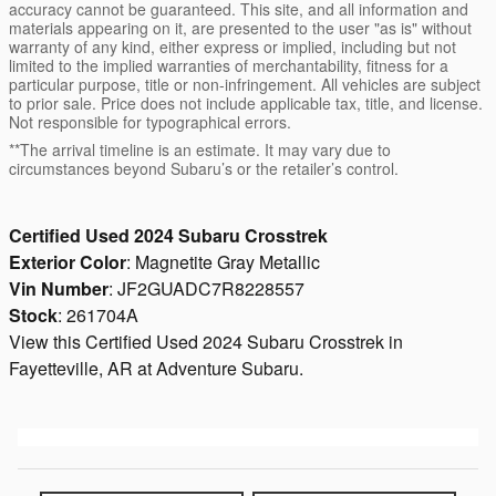
accuracy cannot be guaranteed. This site, and all information and
materials appearing on it, are presented to the user "as is" without
warranty of any kind, either express or implied, including but not
limited to the implied warranties of merchantability, fitness for a
particular purpose, title or non-infringement. All vehicles are subject
to prior sale. Price does not include applicable tax, title, and license.
Not responsible for typographical errors.
**The arrival timeline is an estimate. It may vary due to
circumstances beyond Subaru’s or the retailer’s control.
Certified Used
2024
Subaru Crosstrek
Exterior Color
:
Magnetite Gray Metallic
Vin Number
:
JF2GUADC7R8228557
Stock
:
261704A
View this Certified Used 2024 Subaru Crosstrek in
Fayetteville, AR at Adventure Subaru.