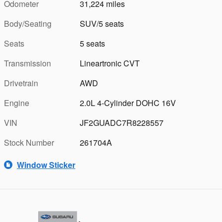
Odometer
31,224 miles
Body/Seating
SUV/5 seats
Seats
5 seats
Transmission
Lineartronic CVT
Drivetrain
AWD
Engine
2.0L 4-Cylinder DOHC 16V
VIN
JF2GUADC7R8228557
Stock Number
261704A
Window Sticker