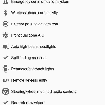
Emergency communication system
Wireless phone connectivity
Exterior parking camera rear
Front dual zone A/C
Auto high-beam headlights
Split folding rear seat
Perimeter/approach lights
Remote keyless entry
Steering wheel mounted audio controls
Rear window wiper