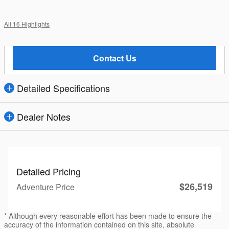
All 16 Highlights
Contact Us
Detailed Specifications
Dealer Notes
Detailed Pricing
$26,519
Adventure Price
* Although every reasonable effort has been made to ensure the
accuracy of the information contained on this site, absolute