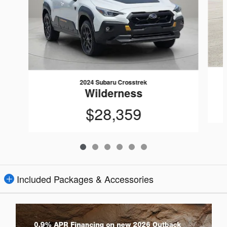
2024 Subaru Crosstrek
Wilderness
$28,359
Included Packages & Accessories