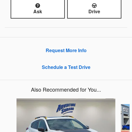
Ask
Drive
Request More Info
Schedule a Test Drive
Also Recommended for You...
Slide 1 of 6