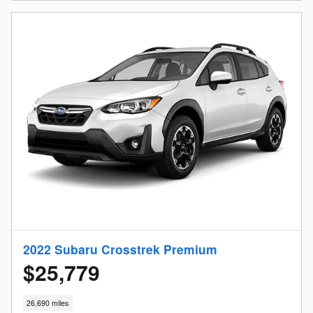
2022 Subaru Crosstrek Premium
$25,779
26,690 miles