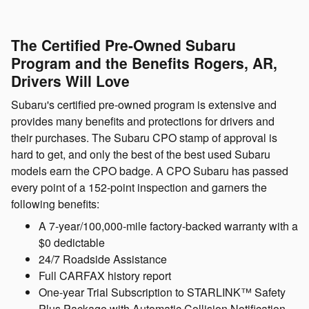
The Certified Pre-Owned Subaru
Program and the Benefits Rogers, AR,
Drivers Will Love
Subaru's certified pre-owned program is extensive and
provides many benefits and protections for drivers and
their purchases. The Subaru CPO stamp of approval is
hard to get, and only the best of the best used Subaru
models earn the CPO badge. A CPO Subaru has passed
every point of a 152-point inspection and garners the
following benefits:
A 7-year/100,000-mile factory-backed warranty with a
$0 dedictable
24/7 Roadside Assistance
Full CARFAX history report
One-year Trial Subscription to STARLINK™ Safety
Plus Package with Automatic Collision Notification