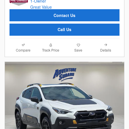
Contact Us
Call Us
Compare
Details
Track Price
Save