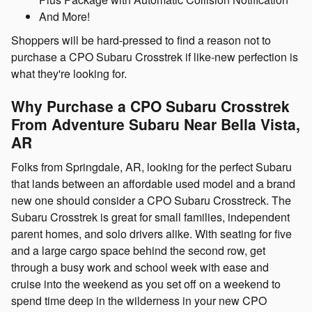
And More!
Shoppers will be hard-pressed to find a reason not to
purchase a CPO Subaru Crosstrek if like-new perfection is
what they're looking for.
Why Purchase a CPO Subaru Crosstrek
From Adventure Subaru Near Bella Vista,
AR
Folks from Springdale, AR, looking for the perfect Subaru
that lands between an affordable used model and a brand
new one should consider a CPO Subaru Crosstreck. The
Subaru Crosstrek is great for small families, independent
parent homes, and solo drivers alike. With seating for five
and a large cargo space behind the second row, get
through a busy work and school week with ease and
cruise into the weekend as you set off on a weekend to
spend time deep in the wilderness in your new CPO