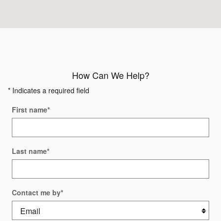
How Can We Help?
* Indicates a required field
First name
*
Last name
*
Contact me by
*