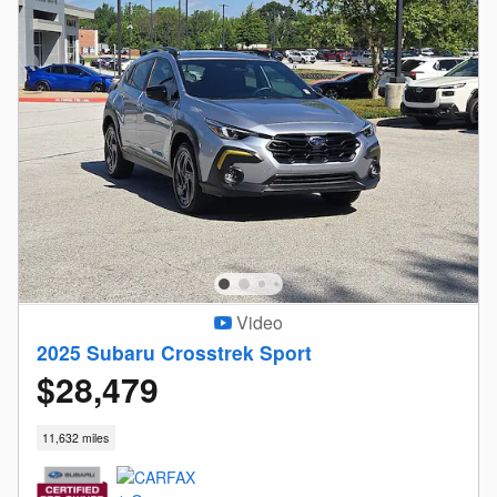
Video
2025 Subaru Crosstrek Sport
$28,479
11,632 miles