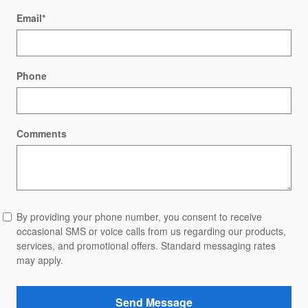
Email
*
Phone
Comments
By providing your phone number, you consent to receive
occasional SMS or voice calls from us regarding our products,
services, and promotional offers. Standard messaging rates
may apply.
Send Message