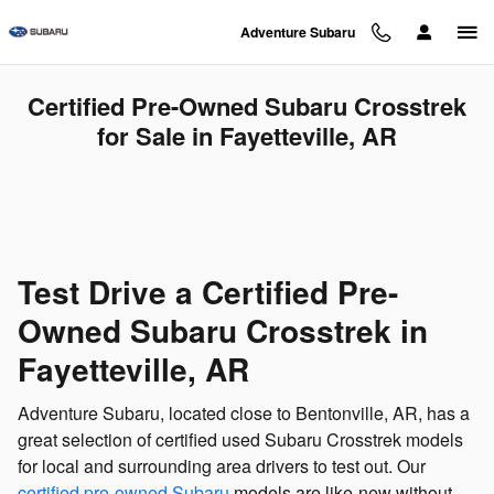
Skip to main content
Adventure Subaru
Certified Pre-Owned Subaru Crosstrek
for Sale in Fayetteville, AR
Test Drive a Certified Pre-
Owned Subaru Crosstrek in
Fayetteville, AR
Adventure Subaru, located close to Bentonville, AR, has a
great selection of certified used Subaru Crosstrek models
for local and surrounding area drivers to test out. Our
certified pre-owned Subaru
models are like-new without