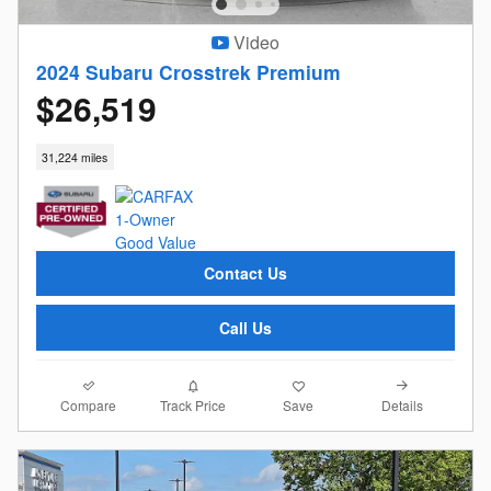
Video
2024 Subaru Crosstrek Premium
$26,519
31,224 miles
Contact Us
Call Us
Compare
Details
Track Price
Save