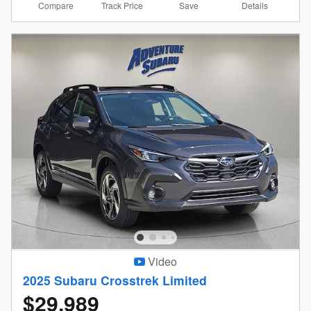
Compare
Details
Track Price
Save
Video
2025 Subaru Crosstrek Limited
$29,989