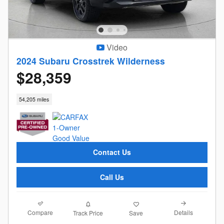
Video
2024 Subaru Crosstrek Wilderness
$28,359
54,205 miles
Contact Us
Call Us
Compare
Details
Track Price
Save