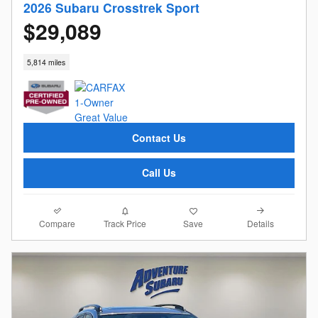
2026 Subaru Crosstrek Sport
$29,089
5,814 miles
Contact Us
Call Us
Compare
Details
Track Price
Save