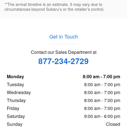
**The arrival timeline is an estimate. It may vary due to
circumstances beyond Subaru’s or the retailer’s control.
Get in Touch
Contact our Sales Department at
877-234-2729
Monday
8:00 am - 7:00 pm
Tuesday
8:00 am - 7:00 pm
Wednesday
8:00 am - 7:00 pm
Thursday
8:00 am - 7:00 pm
Friday
8:00 am - 7:00 pm
Saturday
9:00 am - 6:00 pm
Sunday
Closed