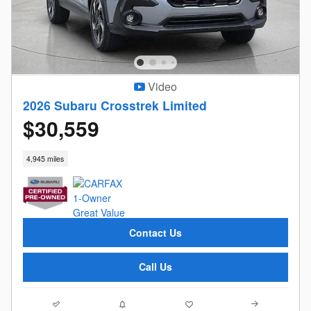
Video
2026 Subaru Crosstrek Limited
$30,559
4,945 miles
Contact Us
Call Us