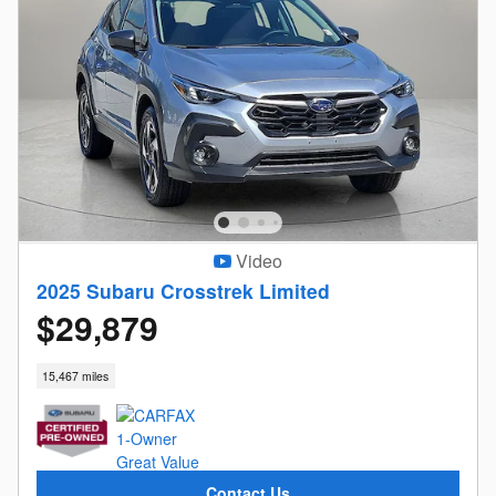
Video
2025 Subaru Crosstrek Limited
$29,879
15,467 miles
Contact Us