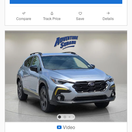
Compare
Details
Track Price
Save
Video