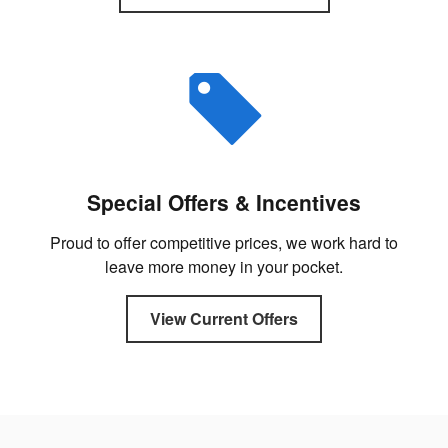
Special Offers & Incentives
Proud to offer competitive prices, we work hard to
leave more money in your pocket.
View Current Offers