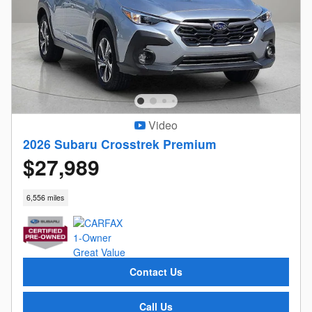
Video
2026 Subaru Crosstrek Premium
$27,989
6,556 miles
Contact Us
Call Us