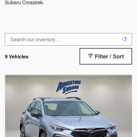
Subaru Crosstrek.
Filter / Sort
9 Vehicles