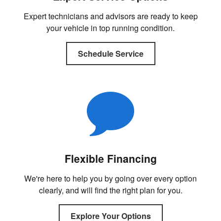
Expert technicians and advisors are ready to keep
your vehicle in top running condition.
Schedule Service
Flexible Financing
We're here to help you by going over every option
clearly, and will find the right plan for you.
Explore Your Options