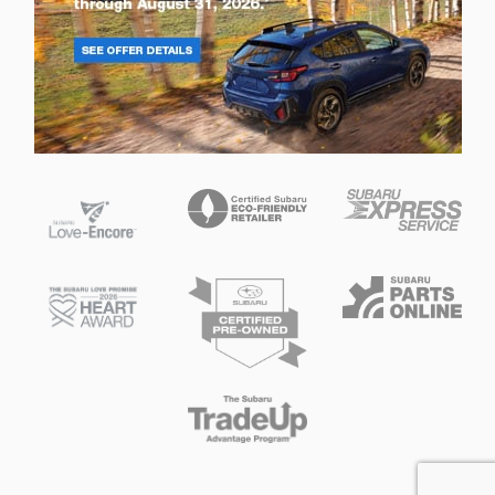
Privacy