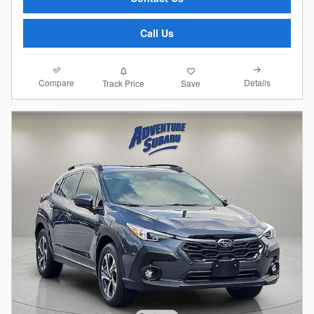
Call Us
Compare
Details
Track Price
Save