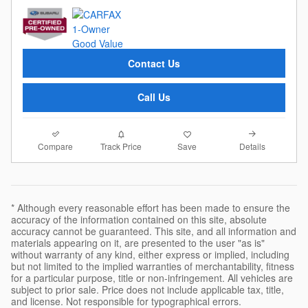
Contact Us
Call Us
Compare
Details
Track Price
Save
* Although every reasonable effort has been made to ensure the
accuracy of the information contained on this site, absolute
accuracy cannot be guaranteed. This site, and all information and
materials appearing on it, are presented to the user "as is"
without warranty of any kind, either express or implied, including
but not limited to the implied warranties of merchantability, fitness
for a particular purpose, title or non-infringement. All vehicles are
subject to prior sale. Price does not include applicable tax, title,
and license. Not responsible for typographical errors.