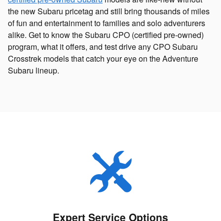
the new Subaru pricetag and still bring thousands of miles
of fun and entertainment to families and solo adventurers
alike. Get to know the Subaru CPO (certified pre-owned)
program, what it offers, and test drive any CPO Subaru
Crosstrek models that catch your eye on the Adventure
Subaru lineup.
Expert Service Options