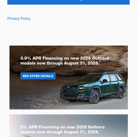
Privacy Policy