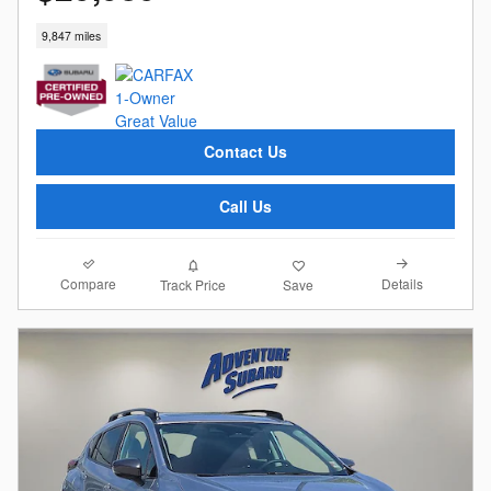
9,847 miles
Contact Us
Call Us
Compare
Details
Track Price
Save