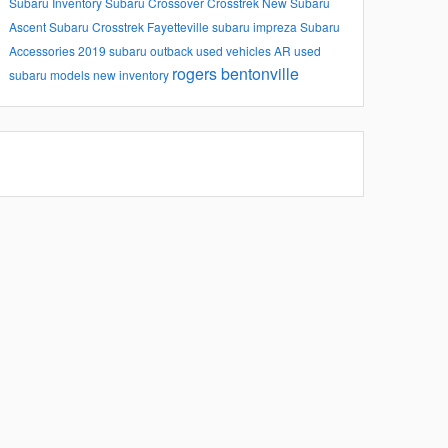
Subaru Inventory
Subaru
Crossover
Crosstrek
New Subaru
Ascent
Subaru Crosstrek
Fayetteville
subaru impreza
Subaru
Accessories
2019 subaru outback
used vehicles
AR
used
rogers
bentonville
subaru models
new inventory