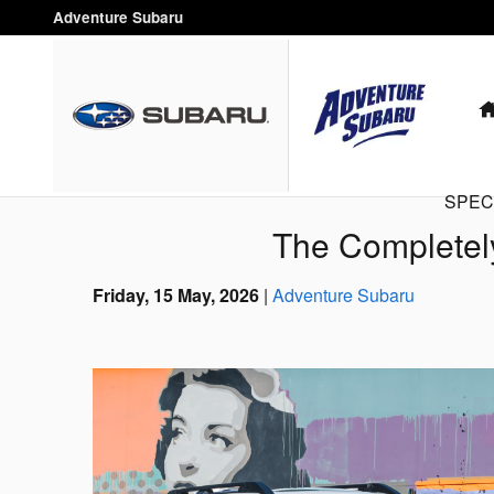
Skip to main content
Adventure Subaru
SPEC
The Completel
Friday, 15 May, 2026
Adventure Subaru