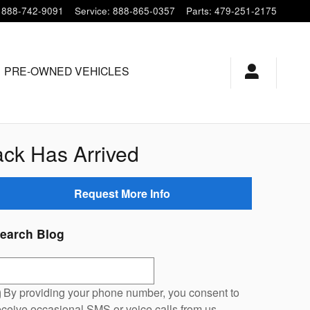
888-742-9091
Service
:
888-865-0357
Parts
:
479-251-2175
PRE-OWNED VEHICLES
ck Has Arrived
Request More Info
earch Blog
earch Blog
By providing your phone number, you consent to
eceive occasional SMS or voice calls from us