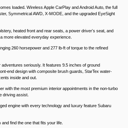
 comes loaded. Wireless Apple CarPlay and Android Auto, the full 
cluster, Symmetrical AWD, X-MODE, and the upgraded EyeSight 
stery, heated front and rear seats, a power driver's seat, and 
t a more elevated everyday experience.
nging 260 horsepower and 277 lb-ft of torque to the refined 
r adventures seriously. It features 9.5 inches of ground 
front-end design with composite brush guards, StarTex water-
cents inside and out.
her with the most premium interior appointments in the non-turbo 
 driving assist.
arged engine with every technology and luxury feature Subaru 
d find the one that fits your life.