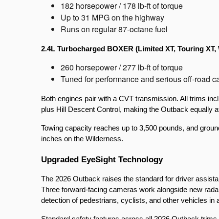
182 horsepower / 178 lb-ft of torque
Up to 31 MPG on the highway
Runs on regular 87-octane fuel
2.4L Turbocharged BOXER (Limited XT, Touring XT, 
260 horsepower / 277 lb-ft of torque
Tuned for performance and serious off-road ca
Both engines pair with a CVT transmission. All trims 
plus Hill Descent Control, making the Outback equally 
Towing capacity reaches up to 3,500 pounds, and ground c
inches on the Wilderness.
Upgraded EyeSight Technology
The 2026 Outback raises the standard for driver assista
Three forward-facing cameras work alongside new radar s
detection of pedestrians, cyclists, and other vehicles in 
Standard safety features across all 2026 Outback trims 