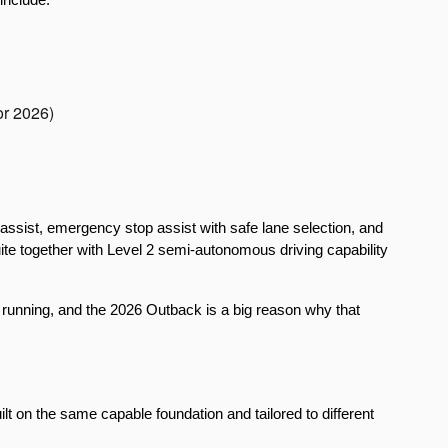
or 2026)
assist, emergency stop assist with safe lane selection, and 
uite together with Level 2 semi-autonomous driving capability 
 running, and the 2026 Outback is a big reason why that 
lt on the same capable foundation and tailored to different 