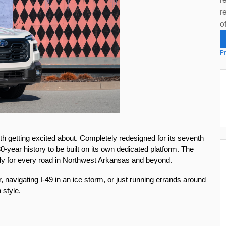
r
o
Pr
orth getting excited about. Completely redesigned for its seventh 
0-year history to be built on its own dedicated platform. The 
dy for every road in Northwest Arkansas and beyond.
, navigating I-49 in an ice storm, or just running errands around 
 style.