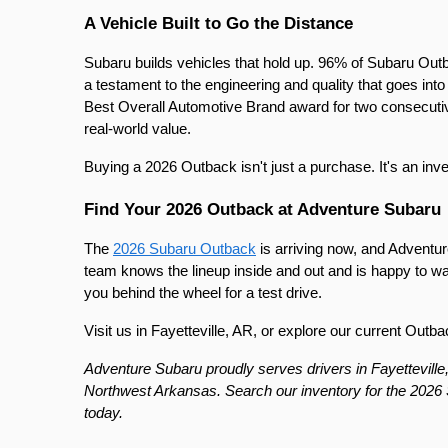
A Vehicle Built to Go the Distance
Subaru builds vehicles that hold up. 96% of Subaru Outbac
a testament to the engineering and quality that goes i
Best Overall Automotive Brand award for two consecutive y
real-world value.
Buying a 2026 Outback isn't just a purchase. It's an inv
Find Your 2026 Outback at Adventure Subaru
The 
2026 Subaru Outback
 is arriving now, and Adventure
team knows the lineup inside and out and is happy to wa
you behind the wheel for a test drive.
Visit us in Fayetteville, AR, or explore our current Outba
Adventure Subaru proudly serves drivers in Fayetteville,
Northwest Arkansas. Search our inventory for the 2026 S
today.