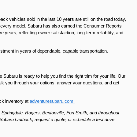
k vehicles sold in the last 10 years are still on the road today, 
nto every model. Subaru has also earned the Consumer Reports 
ears, reflecting owner satisfaction, long-term reliability, and 
estment in years of dependable, capable transportation.
 Subaru is ready to help you find the right trim for your life. Our 
lk you through your options, answer your questions, and get 
ck inventory at 
adventuresubaru.com.
 Springdale, Rogers, Bentonville, Fort Smith, and throughout 
ubaru Outback, request a quote, or schedule a test drive 