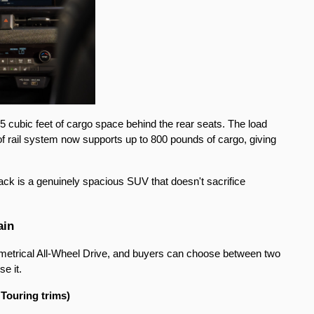
 cubic feet of cargo space behind the rear seats. The load 
of rail system now supports up to 800 pounds of cargo, giving 
ack is a genuinely spacious SUV that doesn't sacrifice 
ain
trical All-Wheel Drive, and buyers can choose between two 
e it.
Touring trims)