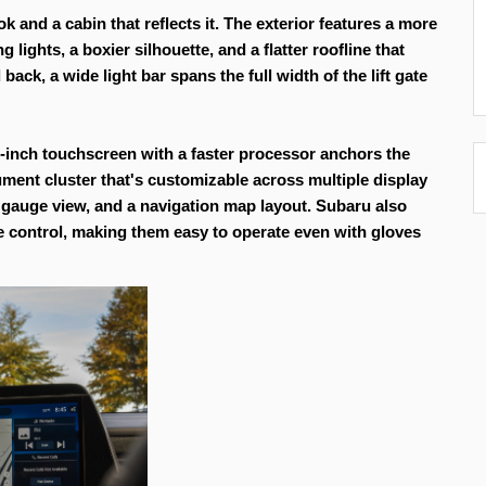
 and a cabin that reflects it. The exterior features a more 
ights, a boxier silhouette, and a flatter roofline that 
k, a wide light bar spans the full width of the lift gate 
-inch touchscreen with a faster processor anchors the 
rument cluster that's customizable across multiple display 
gauge view, and a navigation map layout. Subaru also 
 control, making them easy to operate even with gloves 