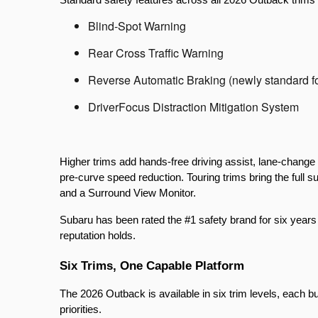
Blind-Spot Warning
Rear Cross Traffic Warning
Reverse Automatic Braking (newly standard f
DriverFocus Distraction Mitigation System
Higher trims add hands-free driving assist, lane-change 
pre-curve speed reduction. Touring trims bring the full s
and a Surround View Monitor.
Subaru has been rated the #1 safety brand for six years
reputation holds.
Six Trims, One Capable Platform
The 2026 Outback is available in six trim levels, each bui
priorities.