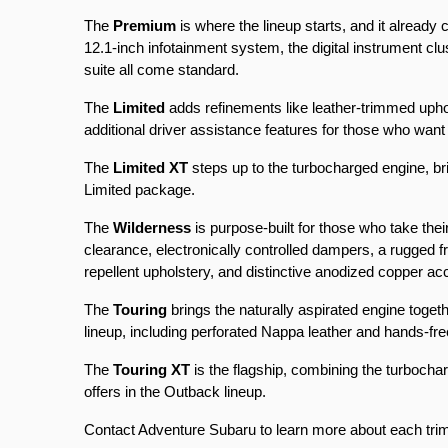
The 
Premium
 is where the lineup starts, and it already
12.1-inch infotainment system, the digital instrument 
suite all come standard.
The 
Limited
 adds refinements like leather-trimmed uphol
additional driver assistance features for those who wan
The 
Limited XT
 steps up to the turbocharged engine, bri
Limited package.
The 
Wilderness
 is purpose-built for those who take thei
clearance, electronically controlled dampers, a rugged 
repellent upholstery, and distinctive anodized copper ac
The 
Touring
 brings the naturally aspirated engine toget
lineup, including perforated Nappa leather and hands-free
The 
Touring XT
 is the flagship, combining the turboch
offers in the Outback lineup.
Contact Adventure Subaru to learn more about each trim an