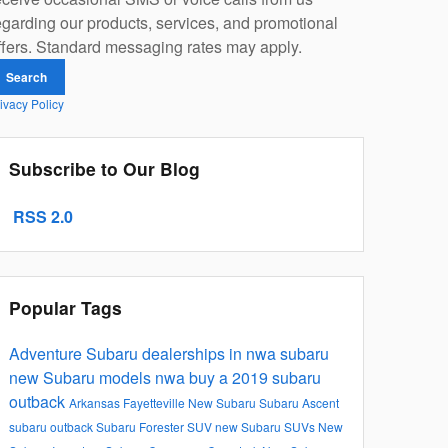
egarding our products, services, and promotional
ffers. Standard messaging rates may apply.
Search
ivacy Policy
Subscribe to Our Blog
RSS 2.0
Popular Tags
Adventure Subaru
dealerships in nwa
subaru
new Subaru models
nwa
buy a 2019 subaru
outback
Arkansas
Fayetteville
New Subaru
Subaru Ascent
subaru outback
Subaru Forester
SUV
new Subaru SUVs
New