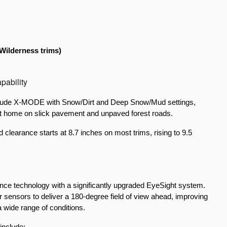
Wilderness trims)
pability
include X-MODE with Snow/Dirt and Deep Snow/Mud settings, 
at home on slick pavement and unpaved forest roads.
learance starts at 8.7 inches on most trims, rising to 9.5 
nce technology with a significantly upgraded EyeSight system. 
ensors to deliver a 180-degree field of view ahead, improving 
a wide range of conditions.
include: