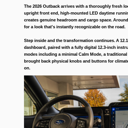
The 2026 Outback arrives with a thoroughly fresh look
upright front end, high-mounted LED daytime running l
creates genuine headroom and cargo space. Around bac
for a look that's instantly recognizable on the road.
Step inside and the transformation continues. A 12.1
dashboard, paired with a fully digital 12.3-inch inst
modes including a minimal Calm Mode, a traditional 
brought back physical knobs and buttons for climate
on.