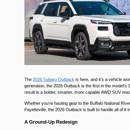
The 
2026 Subaru Outback
 is here, and it's a vehicle w
generation, the 2026 Outback is the first in the model's 3
result is a bolder, smarter, more capable AWD SUV rea
Whether you're hauling gear to the Buffalo National River
Fayetteville, the 2026 Outback is built to handle all of it in
A Ground-Up Redesign