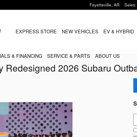
Fayetteville
,
AR
Sales
:
HOME
EXPRESS STORE
NEW VEHICLES
EV & HYBRID
IALS & FINANCING
SERVICE & PARTS
ABOUT US
y Redesigned 2026 Subaru Outba
S
S
r