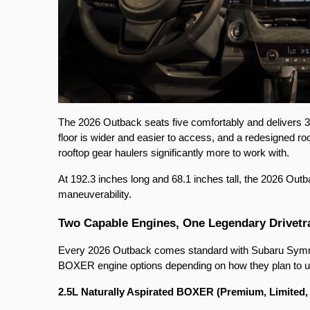
The 2026 Outback seats five comfortably and delivers 35
floor is wider and easier to access, and a redesigned ro
rooftop gear haulers significantly more to work with.
At 192.3 inches long and 68.1 inches tall, the 2026 Outb
maneuverability.
Two Capable Engines, One Legendary Drivetr
Every 2026 Outback comes standard with Subaru Symme
BOXER engine options depending on how they plan to us
2.5L Naturally Aspirated BOXER (Premium, Limited, 