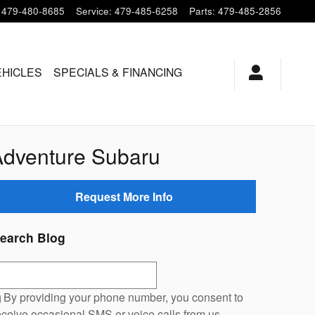
479-480-8685
Service
:
479-485-6258
Parts
:
479-485-2856
EHICLES
SPECIALS & FINANCING
Adventure Subaru
Request More Info
earch Blog
earch Blog
By providing your phone number, you consent to
eceive occasional SMS or voice calls from us