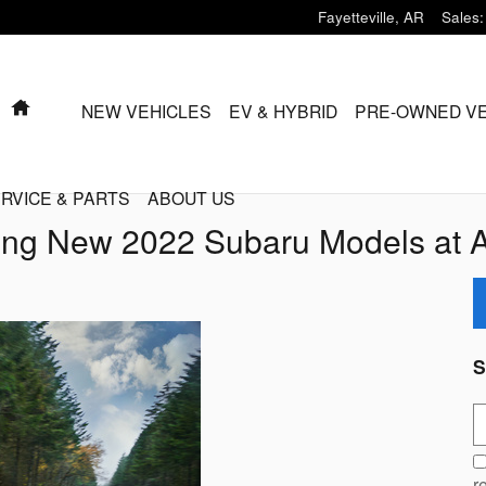
Fayetteville
,
AR
Sales
:
HOME
NEW VEHICLES
EV & HYBRID
PRE-OWNED V
RVICE & PARTS
ABOUT US
ng New 2022 Subaru Models at 
S
S
r