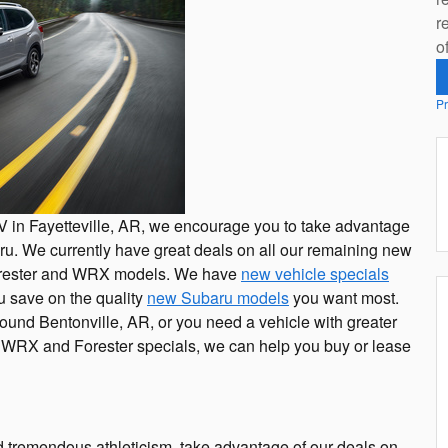
r
o
Pr
SUV in Fayetteville, AR, we encourage you to take advantage
u. We currently have great deals on all our remaining new
orester and WRX models. We have
new vehicle specials
u save on the quality
new Subaru models
you want most.
und Bentonville, AR, or you need a vehicle with greater
 WRX and Forester specials, we can help you buy or lease
nd tremendous athleticism, take advantage of our deals on