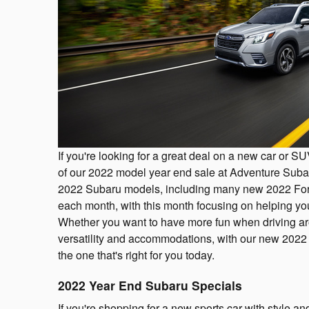
If you're looking for a great deal on a new car or 
of our 2022 model year end sale at Adventure Subar
2022 Subaru models, including many new 2022 F
each month, with this month focusing on helping yo
Whether you want to have more fun when driving aro
versatility and accommodations, with our new 2022
the one that's right for you today.
2022 Year End Subaru Specials
If you're shopping for a new sports car with style a