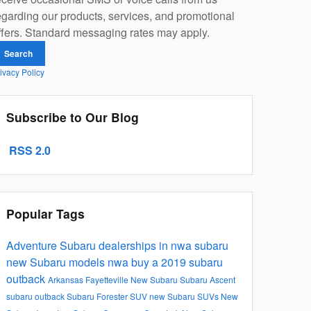
egarding our products, services, and promotional
ffers. Standard messaging rates may apply.
Search
ivacy Policy
Subscribe to Our Blog
RSS 2.0
Popular Tags
Adventure Subaru
dealerships in nwa
subaru
new Subaru models
nwa
buy a 2019 subaru
outback
Arkansas
Fayetteville
New Subaru
Subaru Ascent
subaru outback
Subaru Forester
SUV
new Subaru SUVs
New