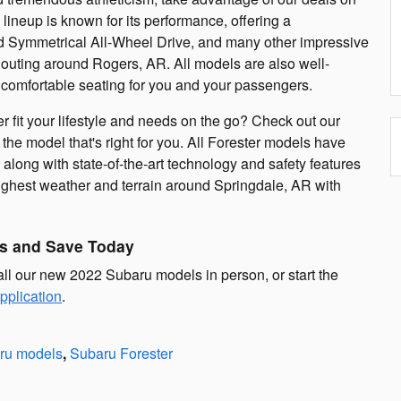
eup is known for its performance, offering a
d Symmetrical All-Wheel Drive, and many other impressive
 outing around Rogers, AR. All models are also well-
comfortable seating for you and your passengers.
 fit your lifestyle and needs on the go? Check out our
he model that's right for you. All Forester models have
along with state-of-the-art technology and safety features
ughest weather and terrain around Springdale, AR with
s and Save Today
all our new 2022 Subaru models in person, or start the
pplication
.
ru models
,
Subaru Forester