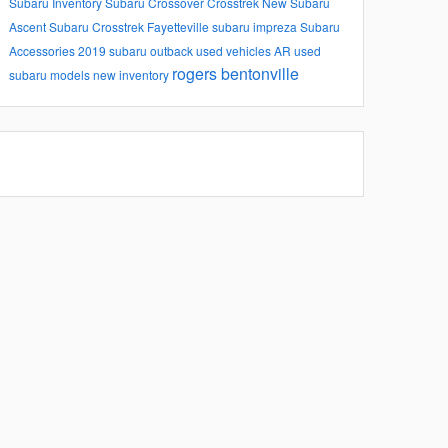
Subaru Inventory
Subaru
Crossover
Crosstrek
New Subaru
Ascent
Subaru Crosstrek
Fayetteville
subaru impreza
Subaru
Accessories
2019 subaru outback
used vehicles
AR
used
rogers
bentonville
subaru models
new inventory