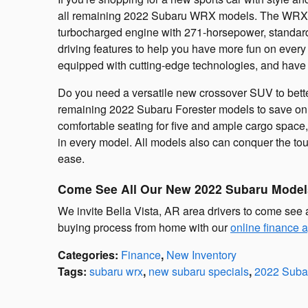
all remaining 2022 Subaru WRX models. The WRX lin
turbocharged engine with 271-horsepower, standar
driving features to help you have more fun on every
equipped with cutting-edge technologies, and have 
Do you need a versatile new crossover SUV to better
remaining 2022 Subaru Forester models to save on t
comfortable seating for five and ample cargo space, 
in every model. All models also can conquer the to
ease.
Come See All Our New 2022 Subaru Model
We invite Bella Vista, AR area drivers to come see 
buying process from home with our
online finance a
Categories
:
Finance
,
New Inventory
Tags
:
subaru wrx
,
new subaru specials
,
2022 Suba