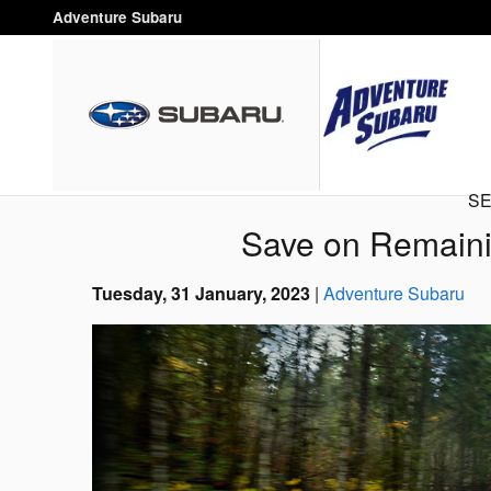
Skip to main content
Adventure Subaru
SE
Save on Remaini
Tuesday, 31 January, 2023
Adventure Subaru