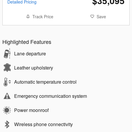
$35,095
Detailed Pricing
Track Price
Save
Highlighted Features
Lane departure
Leather upholstery
Automatic temperature control
Emergency communication system
Power moonroof
Wireless phone connectivity