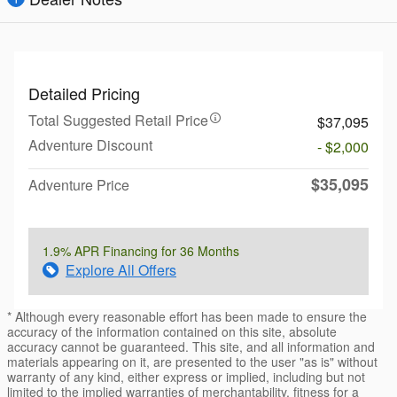
Detailed Pricing
Total Suggested Retail Price
$37,095
Adventure Discount
- $2,000
$35,095
Adventure Price
1.9% APR Financing for 36 Months
Explore All Offers
* Although every reasonable effort has been made to ensure the
accuracy of the information contained on this site, absolute
accuracy cannot be guaranteed. This site, and all information and
materials appearing on it, are presented to the user "as is" without
warranty of any kind, either express or implied, including but not
limited to the implied warranties of merchantability, fitness for a