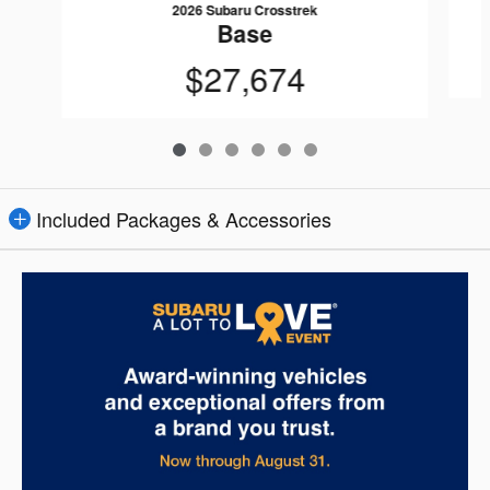
2026 Subaru Crosstrek
Base
$27,674
Included Packages & Accessories