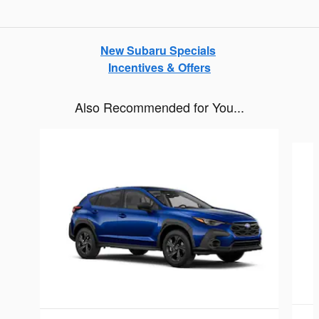
New Subaru Specials
Incentives & Offers
Also Recommended for You...
Slide 1 of 6