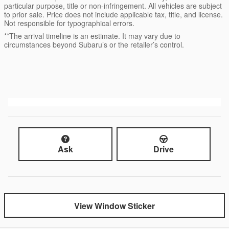
particular purpose, title or non-infringement. All vehicles are subject
to prior sale. Price does not include applicable tax, title, and license.
Not responsible for typographical errors.
**The arrival timeline is an estimate. It may vary due to
circumstances beyond Subaru’s or the retailer’s control.
Ask
Drive
View Window Sticker