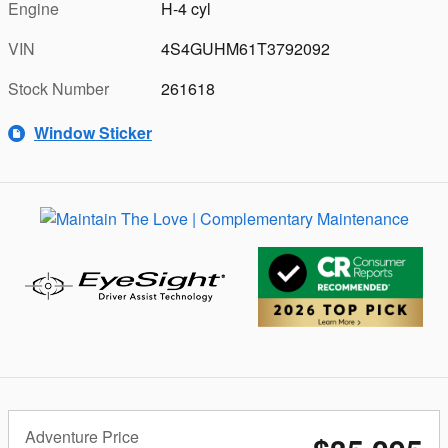
Engine
H-4 cyl
VIN
4S4GUHM61T3792092
Stock Number
261618
Window Sticker
Adventure Price