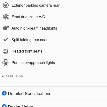
Exterior parking camera rear
Front dual zone A/C
Auto high-beam headlights
Split folding rear seat
Heated front seats
Perimeter/approach lights
All 22 Highlights
Detailed Specifications
Dealer Notes