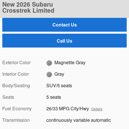
New 2026 Subaru
Crosstrek Limited
Contact Us
Call Us
Exterior Color
Magnetite Gray
Interior Color
Gray
Body/Seating
SUV/5 seats
Seats
5 seats
Fuel Economy
26/33 MPG City/Hwy
Details
Transmission
continuously variable automatic