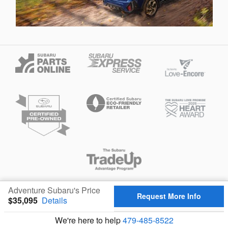
Privacy
Adventure Subaru's Price
Request More Info
$35,095
Details
We're here to help
479-485-8522