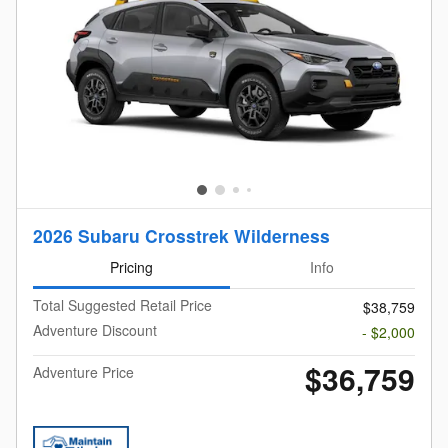
2026 Subaru Crosstrek Wilderness
Pricing
Info
Total Suggested Retail Price
$38,759
Adventure Discount
- $2,000
$36,759
Adventure Price