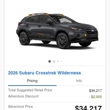
2026 Subaru Crosstrek Wilderness
Pricing
Info
Total Suggested Retail Price
$36,217
Adventure Discount
- $2,000
$34,217
Adventure Price