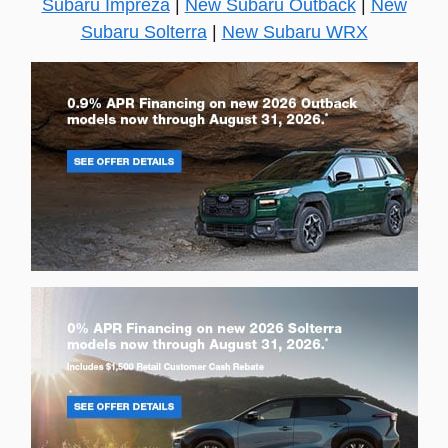
Subaru Impreza
|
New Subaru Outback
|
New
Subaru Solterra
|
New Subaru WRX