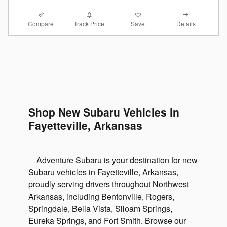
Compare
Details
Track Price
Save
Shop New Subaru Vehicles in
Fayetteville, Arkansas
Adventure Subaru is your destination for new
Subaru vehicles in Fayetteville, Arkansas,
proudly serving drivers throughout Northwest
Arkansas, including Bentonville, Rogers,
Springdale, Bella Vista, Siloam Springs,
Eureka Springs, and Fort Smith. Browse our