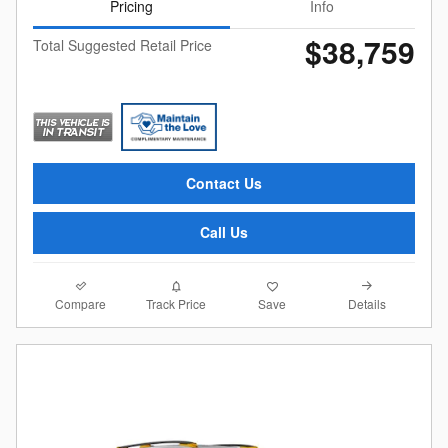
Pricing
Info
$38,759
Total Suggested Retail Price
Contact Us
Call Us
Compare
Details
Track Price
Save