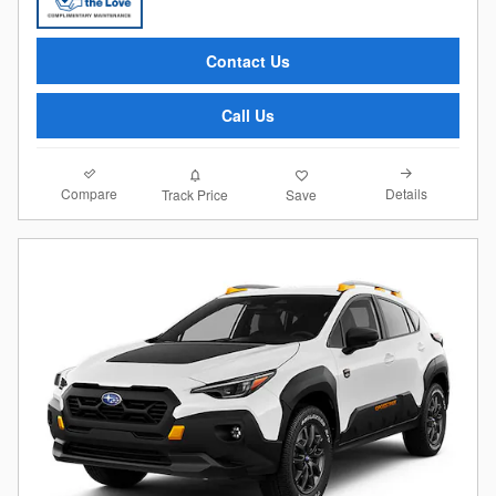
Contact Us
Call Us
Compare
Details
Track Price
Save