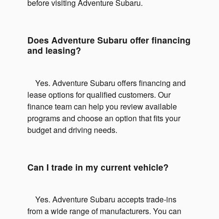
before visiting Adventure Subaru.
Does Adventure Subaru offer financing
and leasing?
Yes. Adventure Subaru offers financing and
lease options for qualified customers. Our
finance team can help you review available
programs and choose an option that fits your
budget and driving needs.
Can I trade in my current vehicle?
Yes. Adventure Subaru accepts trade-ins
from a wide range of manufacturers. You can