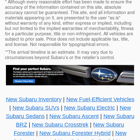
* Although every reasonable effort has been made to ensure the
accuracy of the information contained on this site, absolute
accuracy cannot be guaranteed. This site, and all information and
materials appearing on it, are presented to the user "as is"
without warranty of any kind, either express or implied, including
but not limited to the implied warranties of merchantability, fitness
for a particular purpose, title or non-infringement. All vehicles are
subject to prior sale. Price does not include applicable tax, title,
and license. Not responsible for typographical errors.
**The arrival timeline is an estimate. It may vary due to
circumstances beyond Subaru’s or the retailer’s control.
New Subaru Inventory
|
New Fuel-Efficient Vehicles
|
New Subaru SUVs
|
New Subaru Electric
|
New
Subaru Sedans
|
New Subaru Ascent
|
New Subaru
BRZ
|
New Subaru Crosstrek
|
New Subaru
Forester
|
New Subaru Forester Hybrid
|
New