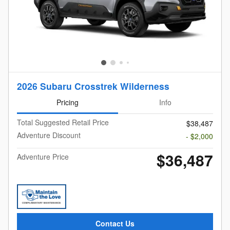
2026 Subaru Crosstrek Wilderness
Pricing
Info
Total Suggested Retail Price
$38,487
Adventure Discount
- $2,000
$36,487
Adventure Price
Contact Us