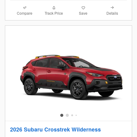
Compare
Details
Track Price
Save
2026 Subaru Crosstrek Wilderness