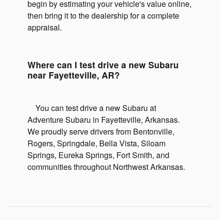
begin by estimating your vehicle's value online,
then bring it to the dealership for a complete
appraisal.
Where can I test drive a new Subaru
near Fayetteville, AR?
You can test drive a new Subaru at
Adventure Subaru in Fayetteville, Arkansas.
We proudly serve drivers from Bentonville,
Rogers, Springdale, Bella Vista, Siloam
Springs, Eureka Springs, Fort Smith, and
communities throughout Northwest Arkansas.