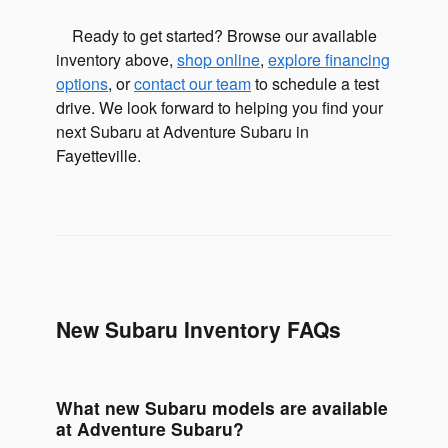
Ready to get started? Browse our available
inventory above,
shop online
,
explore financing
options
, or
contact our team
to schedule a test
drive. We look forward to helping you find your
next Subaru at Adventure Subaru in
Fayetteville.
New Subaru Inventory FAQs
What new Subaru models are available
at Adventure Subaru?