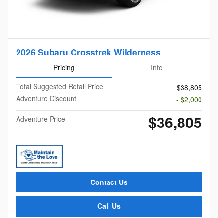
2026 Subaru Crosstrek Wilderness
Pricing
Info
Total Suggested Retail Price
$38,805
Adventure Discount
- $2,000
$36,805
Adventure Price
Contact Us
Call Us