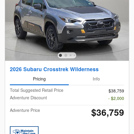
2026 Subaru Crosstrek Wilderness
Pricing
Info
Total Suggested Retail Price
$38,759
Adventure Discount
- $2,000
$36,759
Adventure Price