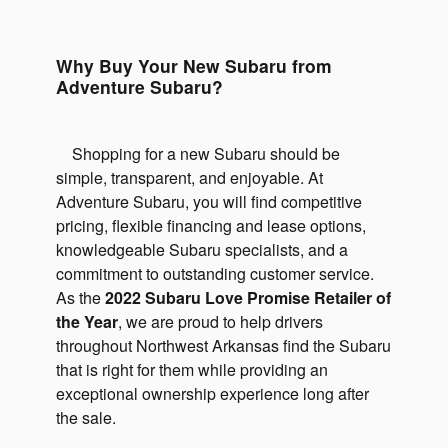
Why Buy Your New Subaru from
Adventure Subaru?
Shopping for a new Subaru should be
simple, transparent, and enjoyable. At
Adventure Subaru, you will find competitive
pricing, flexible financing and lease options,
knowledgeable Subaru specialists, and a
commitment to outstanding customer service.
As the
2022 Subaru Love Promise Retailer of
the Year
, we are proud to help drivers
throughout Northwest Arkansas find the Subaru
that is right for them while providing an
exceptional ownership experience long after
the sale.