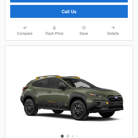
Call Us
Compare
Details
Track Price
Save