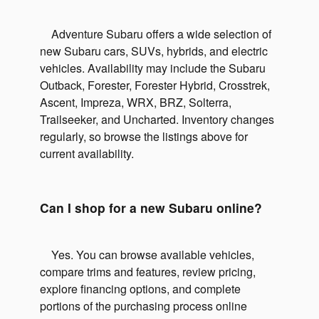
Adventure Subaru offers a wide selection of
new Subaru cars, SUVs, hybrids, and electric
vehicles. Availability may include the Subaru
Outback, Forester, Forester Hybrid, Crosstrek,
Ascent, Impreza, WRX, BRZ, Solterra,
Trailseeker, and Uncharted. Inventory changes
regularly, so browse the listings above for
current availability.
Can I shop for a new Subaru online?
Yes. You can browse available vehicles,
compare trims and features, review pricing,
explore financing options, and complete
portions of the purchasing process online