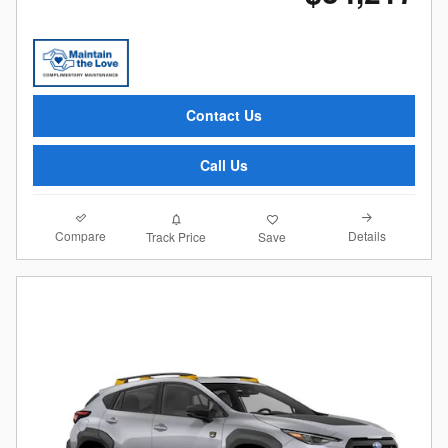
Contact Us
Call Us
Compare
Details
Track Price
Save