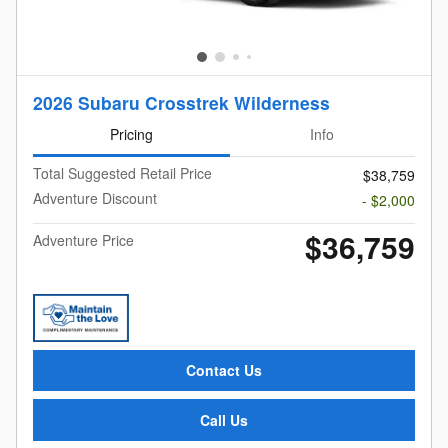
2026 Subaru Crosstrek Wilderness
Pricing
Info
Total Suggested Retail Price
$38,759
Adventure Discount
- $2,000
$36,759
Adventure Price
Contact Us
Call Us