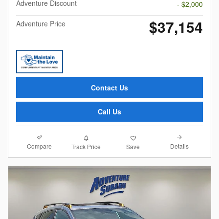
Adventure Discount
- $2,000
$37,154
Adventure Price
Contact Us
Call Us
Compare
Details
Track Price
Save