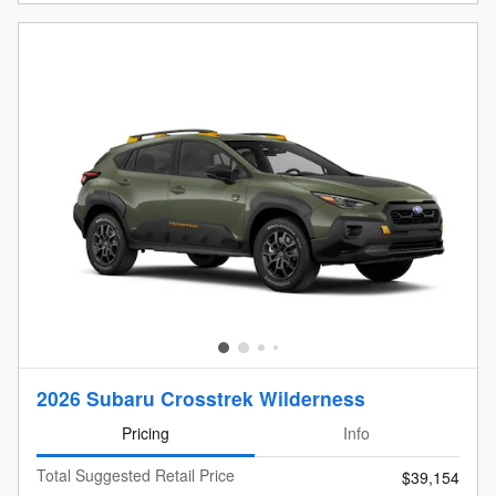
2026 Subaru Crosstrek Wilderness
Pricing
Info
Total Suggested Retail Price
$39,154