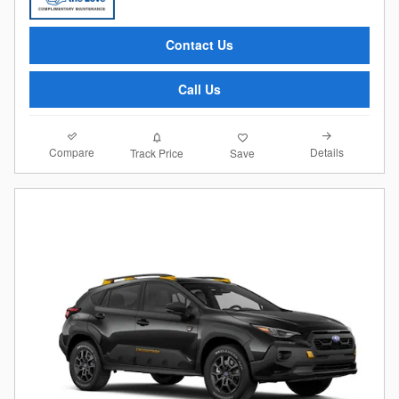
Contact Us
Call Us
Compare
Details
Track Price
Save