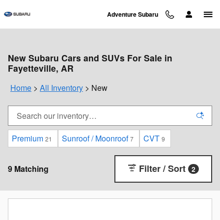
Skip to main content
Adventure Subaru
New Subaru Cars and SUVs For Sale in
Fayetteville, AR
Home
>
All Inventory
>
New
Premium
Sunroof / Moonroof
CVT
21
7
9
Filter / Sort
9 Matching
2