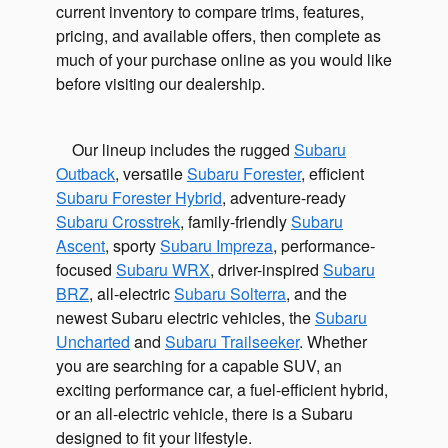
current inventory to compare trims, features,
pricing, and available offers, then complete as
much of your purchase online as you would like
before visiting our dealership.
Our lineup includes the rugged
Subaru
Outback
, versatile
Subaru Forester
, efficient
Subaru Forester Hybrid
, adventure-ready
Subaru Crosstrek
, family-friendly
Subaru
Ascent
, sporty
Subaru Impreza
, performance-
focused
Subaru WRX
, driver-inspired
Subaru
BRZ
, all-electric
Subaru Solterra
, and the
newest Subaru electric vehicles, the
Subaru
Uncharted
and
Subaru Trailseeker
. Whether
you are searching for a capable SUV, an
exciting performance car, a fuel-efficient hybrid,
or an all-electric vehicle, there is a Subaru
designed to fit your lifestyle.