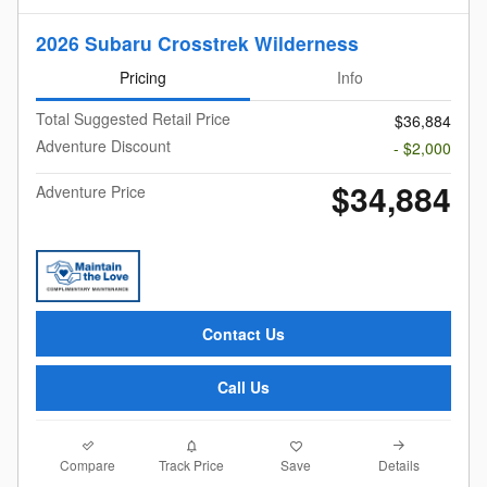
2026 Subaru Crosstrek Wilderness
Pricing
Info
Total Suggested Retail Price
$36,884
Adventure Discount
- $2,000
$34,884
Adventure Price
Contact Us
Call Us
Compare
Details
Track Price
Save