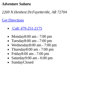
Adventure Subaru
2269 N.Henbest Dr.
Fayetteville
,
AR
72704
Get Directions
Call:
479-251-2175
Monday
8:00 am - 7:00 pm
Tuesday
8:00 am - 7:00 pm
Wednesday
8:00 am - 7:00 pm
Thursday
8:00 am - 7:00 pm
Friday
8:00 am - 7:00 pm
Saturday
9:00 am - 6:00 pm
Sunday
Closed