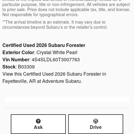
particular purpose, title or non-infringement. All vehicles are subject
to prior sale. Price does not include applicable tax, title, and license.
Not responsible for typographical errors.
**The arrival timeline is an estimate. It may vary due to
circumstances beyond Subaru’s or the retailer’s control.
Certified Used
2026
Subaru Forester
Exterior Color
:
Crystal White Pearl
Vin Number
:
4S4SLDL60T3007763
Stock
:
B03309
View this Certified Used 2026 Subaru Forester in
Fayetteville, AR at Adventure Subaru.
Ask
Drive