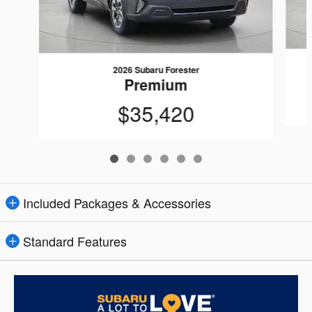
2026 Subaru Forester
Premium
$35,420
Included Packages & Accessories
Standard Features