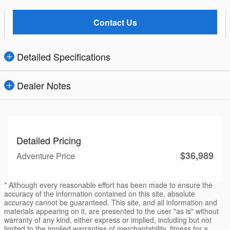
Contact Us
Detailed Specifications
Dealer Notes
Detailed Pricing
$36,989
Adventure Price
* Although every reasonable effort has been made to ensure the
accuracy of the information contained on this site, absolute
accuracy cannot be guaranteed. This site, and all information and
materials appearing on it, are presented to the user "as is" without
warranty of any kind, either express or implied, including but not
limited to the implied warranties of merchantability, fitness for a