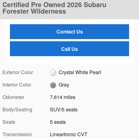
Certified Pre Owned 2026 Subaru
Forester Wilderness
Contact Us
Call Us
Exterior Color
Crystal White Pearl
Interior Color
Gray
Odometer
7,614 miles
Body/Seating
SUV/5 seats
Seats
5 seats
Transmission
Lineartronic CVT