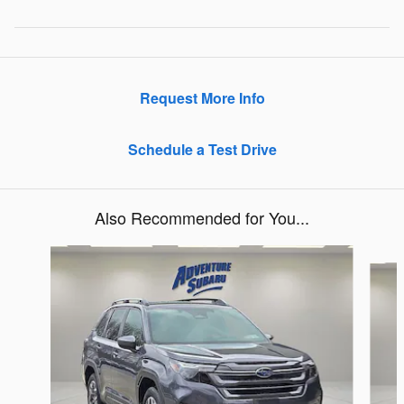
Request More Info
Schedule a Test Drive
Also Recommended for You...
Slide 1 of 6