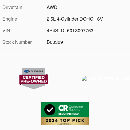
Drivetrain
AWD
Engine
2.5L 4-Cylinder DOHC 16V
VIN
4S4SLDL60T3007763
Stock Number
B03309