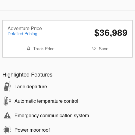
Adventure Price
$36,989
Detailed Pricing
Track Price
Save
Highlighted Features
Lane departure
Automatic temperature control
Emergency communication system
Power moonroof