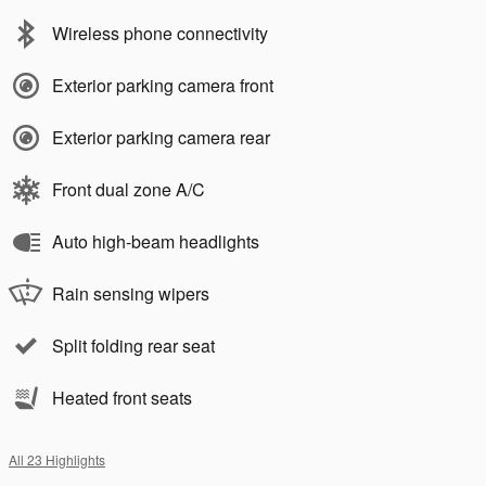
Wireless phone connectivity
Exterior parking camera front
Exterior parking camera rear
Front dual zone A/C
Auto high-beam headlights
Rain sensing wipers
Split folding rear seat
Heated front seats
All 23 Highlights